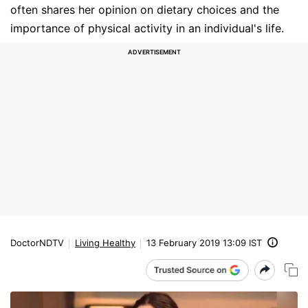
often shares her opinion on dietary choices and the
importance of physical activity in an individual's life.
DoctorNDTV
Living Healthy
13 February 2019 13:09 IST