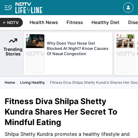
Health News
Fitness
Healthy Diet
Dis
NDTV
Why Does Your Nose Get
Blocked At Night? Know Causes
Trending
Stories
Of Nasal Congestion
Home
Living Healthy
Fitness Diva Shilpa Shetty Kundra Shares Her Secr
Fitness Diva Shilpa Shetty
Kundra Shares Her Secret To
Mindful Eating
Shilpa Shetty Kundra promotes a healthy lifestyle and