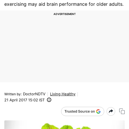
exercising may aid brain performance for older adults.
DoctorNDTV
Living Healthy
Written by
:
21 April 2017 15:02 IST