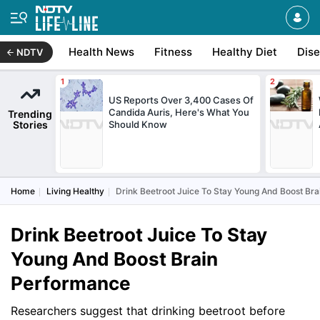
Health News
Fitness
Healthy Diet
Dis
NDTV
US Reports Over 3,400 Cases Of
Candida Auris, Here's What You
Trending
Stories
Should Know
Home
Living Healthy
Drink Beetroot Juice To Stay Young And Boost Br
Drink Beetroot Juice To Stay
Young And Boost Brain
Performance
Researchers suggest that drinking beetroot before