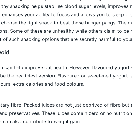
thy snacking helps stabilise blood sugar levels, improves
, enhances your ability to focus and allows you to sleep pro
to choose the right snack to beat those hunger pangs. The m
ons. Some of these are unhealthy while others claim to be 
st of such snacking options that are secretly harmful to your
void
ch can help improve gut health. However, flavoured yogurt 
be the healthiest version. Flavoured or sweetened yogurt i
avours, extra calories and food colours.
tary fibre. Packed juices are not just deprived of fibre but 
nd preservatives. These juices contain zero or no nutrition
can also contribute to weight gain.