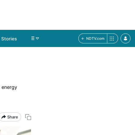
Stories
NDTV.com
r energy
Share