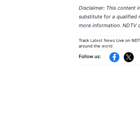
Disclaimer: This content i
substitute for a qualified
more information. NDTV do
Track
Latest News
Live on NDT
around the
world
Follow us: