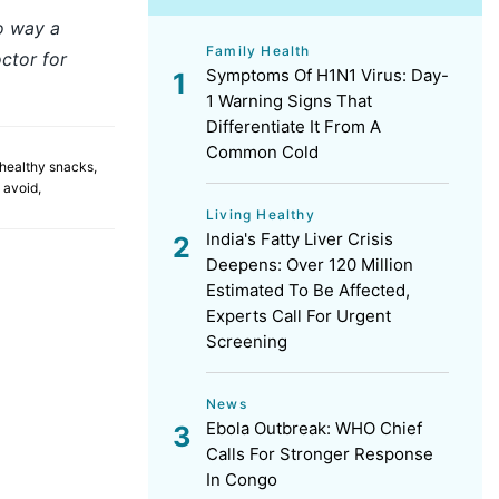
no way a
Family Health
ctor for
Symptoms Of H1N1 Virus: Day-
1 Warning Signs That
Differentiate It From A
Common Cold
healthy snacks
,
 avoid
,
Living Healthy
India's Fatty Liver Crisis
Deepens: Over 120 Million
Estimated To Be Affected,
Experts Call For Urgent
Screening
News
Ebola Outbreak: WHO Chief
Calls For Stronger Response
In Congo