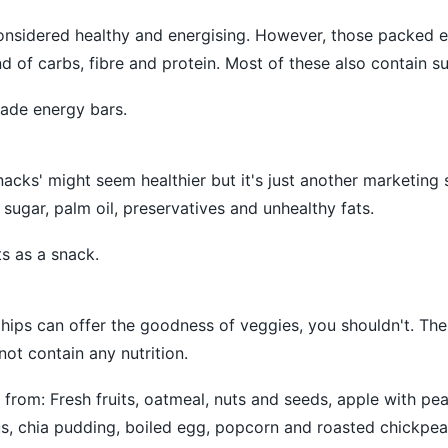
considered healthy and energising. However, those packed 
d of carbs, fibre and protein. Most of these also contain su
de energy bars.
nacks' might seem healthier but it's just another marketing 
 sugar, palm oil, preservatives and unhealthy fats.
ts as a snack.
 chips can offer the goodness of veggies, you shouldn't. The
ot contain any nutrition.
from: Fresh fruits, oatmeal, nuts and seeds, apple with pea
s, chia pudding, boiled egg, popcorn and roasted chickpea