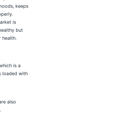
 moods, keeps
perly.
arket is
healthy but
 health.
which is a
s loaded with
are also
.