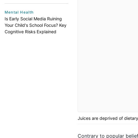
Mental Health
Is Early Social Media Ruining
Your Child's School Focus? Key
Cognitive Risks Explained
Juices are deprived of dietary
Contrary to popular belief