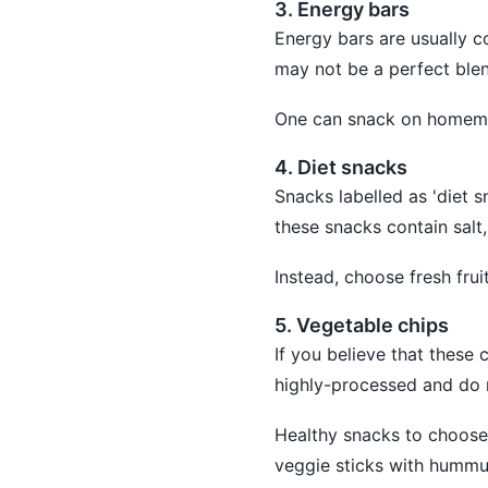
3. Energy bars
Energy bars are usually 
may not be a perfect blen
One can snack on homema
4. Diet snacks
Snacks labelled as 'diet s
these snacks contain salt,
Instead, choose fresh frui
5. Vegetable chips
If you believe that these
highly-processed and do n
Healthy snacks to choose 
veggie sticks with hummu