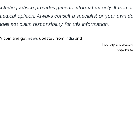
ncluding advice provides generic information only. It is in 
 medical opinion. Always consult a specialist or your own do
es not claim responsibility for this information.
V.com and get
news
updates from
India
and
healthy snacks
,
un
snacks to