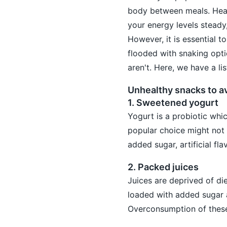
body between meals. Heal
your energy levels steady
However, it is essential 
flooded with snaking opti
aren't. Here, we have a li
Unhealthy snacks to a
1. Sweetened yogurt
Yogurt is a probiotic whi
popular choice might not 
added sugar, artificial fl
2. Packed juices
Juices are deprived of die
loaded with added sugar a
Overconsumption of these 