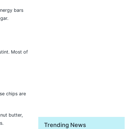
energy bars
gar.
stint. Most of
se chips are
nut butter,
s.
Trending News