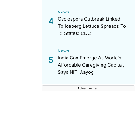
News
Cyclospora Outbreak Linked
To Iceberg Lettuce Spreads To
15 States: CDC
News
India Can Emerge As World's
Affordable Caregiving Capital,
Says NITI Aayog
Advertisement