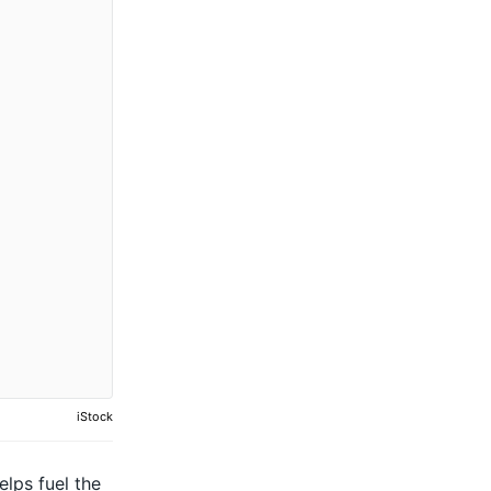
iStock
elps fuel the