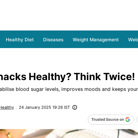
Healthy Diet
Diseases
Weight Management
Web 
nacks Healthy? Think Twice!
tabilise blood sugar levels, improves moods and keeps you
 Healthy
24 January 2025 19:26 IST