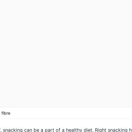
 fibre
, snacking can be a part of a healthy diet. Right snacking h