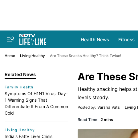
Health News
Fitness
Home
Living Healthy
Are These Snacks Healthy? Think Twice!
Are These S
Related News
Family Health
Healthy snacking helps s
Symptoms Of H1N1 Virus: Day-
levels steady.
1 Warning Signs That
Differentiate It From A Common
Varsha Vats
Living
Posted by
:
Cold
Read Time:
2 mins
Living Healthy
India's Fatty Liver Crisis