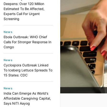
Deepens: Over 120 Million
Estimated To Be Affected,
Experts Call For Urgent
Screening
News
Ebola Outbreak: WHO Chief
Calls For Stronger Response In
Congo
News
Cyclospora Outbreak Linked
To Iceberg Lettuce Spreads To
15 States: CDC
News
India Can Emerge As World's
Affordable Caregiving Capital,
Says NITI Aayog