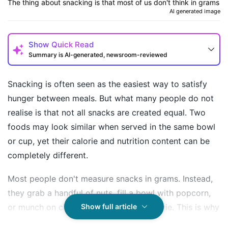
The thing about snacking is that most of us don't think in grams
AI generated image
Show
Quick Read
Summary is AI-generated, newsroom-reviewed
Snacking is often seen as the easiest way to satisfy
hunger between meals. But what many people do not
realise is that not all snacks are created equal. Two
foods may look similar when served in the same bowl
or cup, yet their calorie and nutrition content can be
completely different.
Most people don't measure snacks in grams. Instead,
How may I help you today?
they grab a handful of nuts, fill a bowl with popcorn,
or munch on chips while watching a movie. This is why
Show full article
understanding portion sizes and nutrition can make a