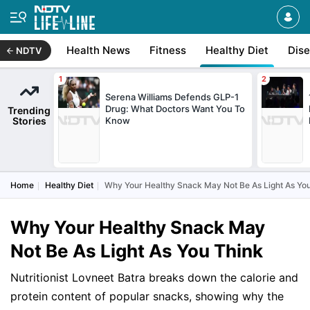
Health News
Fitness
Healthy Diet
Dis
NDTV
Serena Williams Defends GLP-1
Drug: What Doctors Want You To
Trending
Stories
Know
Home
Healthy Diet
Why Your Healthy Snack May Not Be As Light As Yo
Why Your Healthy Snack May
Not Be As Light As You Think
Nutritionist Lovneet Batra breaks down the calorie and
protein content of popular snacks, showing why the