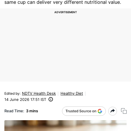
same cup can deliver very different nutritional value.
NDTV Health Desk
Healthy Diet
Edited by
:
14 June 2026 17:51 IST
Read Time:
3 mins