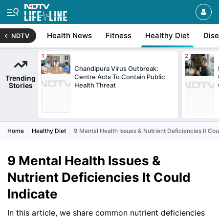
Health News
Fitness
Healthy Diet
Dis
NDTV
Chandipura Virus Outbreak:
Centre Acts To Contain Public
Trending
Stories
Health Threat
Home
Healthy Diet
9 Mental Health Issues & Nutrient Deficiencies It Cou
9 Mental Health Issues &
Nutrient Deficiencies It Could
Indicate
In this article, we share common nutrient deficiencies