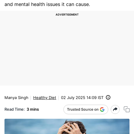
and mental health issues it can cause.
Manya Singh
Healthy Diet
02 July 2025 14:09 IST
Read Time:
3 mins