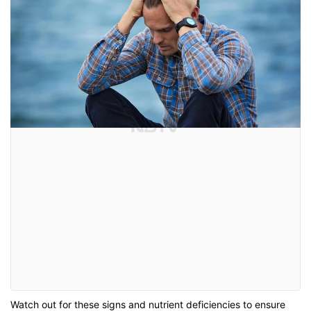
Watch out for these signs and nutrient deficiencies to ensure