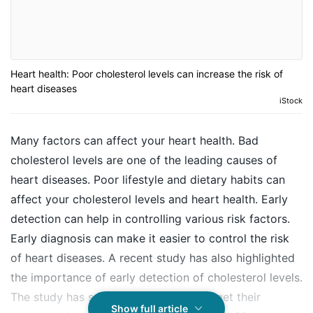
Heart health: Poor cholesterol levels can increase the risk of
heart diseases
iStock
Many factors can affect your heart health. Bad
cholesterol levels are one of the leading causes of
heart diseases. Poor lifestyle and dietary habits can
affect your cholesterol levels and heart health. Early
detection can help in controlling various risk factors.
Early diagnosis can make it easier to control the risk
of heart diseases. A recent study has also highlighted
the importance of early detection of cholesterol levels.
The study has said that people should get their
Show full article