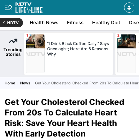
Health News
Fitness
Healthy Diet
Dis
NDTV
"I Drink Black Coffee Daily," Says
Oncologist; Here Are 6 Reasons
Trending
Stories
Why
Home
News
Get Your Cholesterol Checked From 20s To Calculate Heart
Get Your Cholesterol Checked
From 20s To Calculate Heart
Risk: Save Your Heart Health
With Early Detection