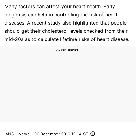
Many factors can affect your heart health. Early
diagnosis can help in controlling the risk of heart
diseases. A recent study also highlighted that people
should get their cholesterol levels checked from their
mid-20s as to calculate lifetime risks of heart disease.
IANS
News
06 December 2019 12:14 IST