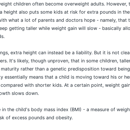
weight children often become overweight adults. However, 
a height also puts some kids at risk for extra pounds in the
ith what a lot of parents and doctors hope - namely, that ta
eep getting taller while weight gain will slow - basically al
s.
gs, extra height can instead be a liability. But it is not clea
s. It's likely, though unproven, that in some children, taller
maturity rather than a genetic predisposition toward being 
y essentially means that a child is moving toward his or he
 compared with shorter kids. At a certain point, weight gai
growth slows down.
e in the child's body mass index (BMI) - a measure of weight
risk of excess pounds and obesity.