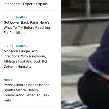
Teenagers? Experts Explain
Living Healthy
Got Lower Back Pain? Here's
What To Try Before Reaching
For Painkillers
Living Healthy
Monsoon Fungal Skin
Infections: Why Ringworm,
Athlete's Foot And Jock Itch
Spike In Humidity
News
Perez Hilton's Hospitalisation
Sparks Mental Health
Conversation: When To Seek
Help