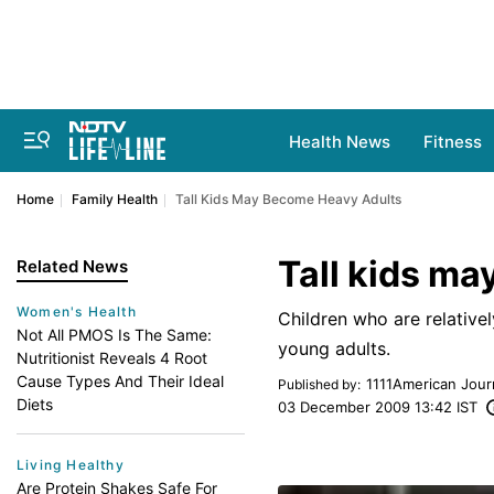
Health News
Fitness
Home
Family Health
Tall Kids May Become Heavy Adults
Tall kids m
Related News
Women's Health
Children who are relative
Not All PMOS Is The Same:
young adults.
Nutritionist Reveals 4 Root
Cause Types And Their Ideal
1111American Jou
Published by
:
Diets
03 December 2009 13:42 IST
Living Healthy
Are Protein Shakes Safe For