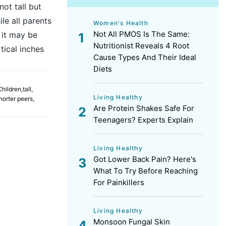
ot tall but
le all parents
Women's Health
Not All PMOS Is The Same:
, it may be
Nutritionist Reveals 4 Root
tical inches
Cause Types And Their Ideal
Diets
Children
,
tall
,
Living Healthy
horter peers
,
Are Protein Shakes Safe For
Teenagers? Experts Explain
Living Healthy
Got Lower Back Pain? Here's
What To Try Before Reaching
For Painkillers
Living Healthy
Monsoon Fungal Skin