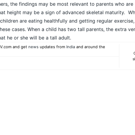
ers, the findings may be most relevant to parents who are n
hat height may be a sign of advanced skeletal maturity. Whi
 children are eating healthfully and getting regular exercise
these cases. When a child has two tall parents, the extra ver
at he or she will be a tall adult.
V.com and get
news
updates from
India
and around the
s