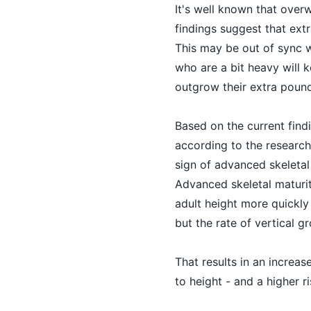
It's well known that over
findings suggest that extr
This may be out of sync w
who are a bit heavy will k
outgrow their extra pound
Based on the current findin
according to the researcher
sign of advanced skeletal 
Advanced skeletal maturit
adult height more quickly
but the rate of vertical 
That results in an increas
to height - and a higher 