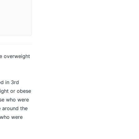
me overweight
d in 3rd
ight or obese
hose who were
e
around the
e who were