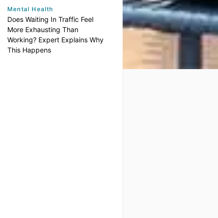
Mental Health
Does Waiting In Traffic Feel
More Exhausting Than
Working? Expert Explains Why
This Happens