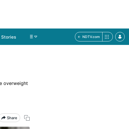
Stories
NDTV.com
me overweight
Share