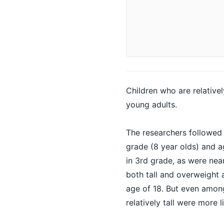
Children
who are relativel
young adults.
The researchers followed
grade (8 year olds) and a
in 3rd grade, as were nea
both tall and overweight 
age of 18. But even amon
relatively tall were more