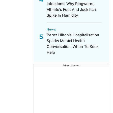
Infections: Why Ringworm,
Athlete's Foot And Jock Itch
Spike In Humidity
News
Perez Hilton's Hospitalisation
Sparks Mental Health
Conversation: When To Seek
Help
Advertisement