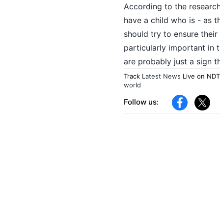
According to the research
have a child who is - as t
should try to ensure their
particularly important in 
are probably just a sign th
Track
Latest News
Live on NDT
world
Follow us: