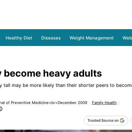
Healthy Diet
Diseases
Weight Management
Web 
ay become heavy adults
ly tall may be more likely than their shorter peers to beco
rnal of Preventive Medicine<br>December 2009
Family Health