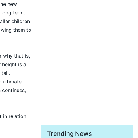
the new
 long term.
ller children
lowing them to
r why that is,
 height is a
tall.
r ultimate
n continues,
 in relation
Trending News