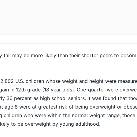
y tall may be more likely than their shorter peers to beco
 2,802 U.S. children whose weight and height were measure
gain in 12th grade (18 year olds). One-quarter were overwe
rly 36 percent as high school seniors. It was found that t
at age 8 were at greatest risk of being overweight or
obes
g children who were within the normal weight range, thos
 likely to be overweight by young adulthood.