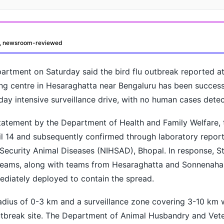
d, newsroom-reviewed
rtment on Saturday said the bird flu outbreak reported at
ng centre in Hesaraghatta near Bengaluru has been success
day intensive surveillance drive, with no human cases detec
statement by the Department of Health and Family Welfare,
oday?
il 14 and subsequently confirmed through laboratory repor
h Security Animal Diseases (NIHSAD), Bhopal. In response, S
Teams, along with teams from Hesaraghatta and Sonnenahal
ediately deployed to contain the spread.
adius of 0-3 km and a surveillance zone covering 3-10 km 
utbreak site. The Department of Animal Husbandry and Vete