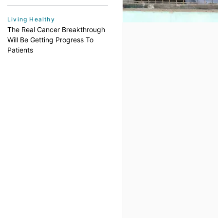
Living Healthy
The Real Cancer Breakthrough
Will Be Getting Progress To
Patients