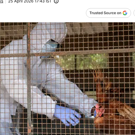
ws
25 April 2026 17:43 IST