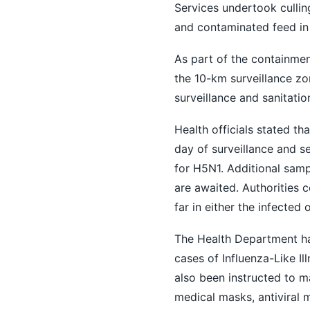
Services undertook culling
and contaminated feed in
As part of the containmen
the 10-km surveillance zo
surveillance and sanitatio
Health officials stated t
day of surveillance and se
for H5N1. Additional samp
are awaited. Authorities
far in either the infected 
The Health Department has
cases of Influenza-Like Il
also been instructed to m
medical masks, antiviral 