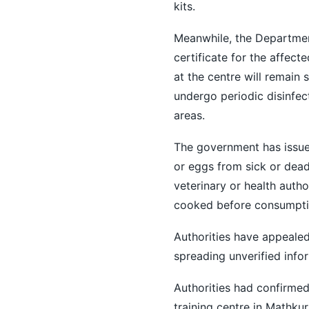
kits.
Meanwhile, the Departmen
certificate for the affect
at the centre will remain 
undergo periodic disinfec
areas.
The government has issue
or eggs from sick or dead
veterinary or health autho
cooked before consumption
Authorities have appealed 
spreading unverified info
Authorities had confirmed
training centre in Mathkur