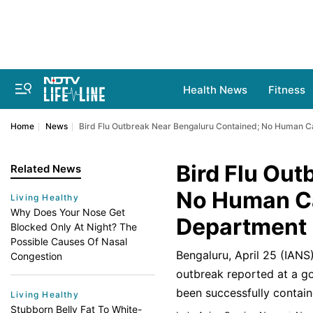
Health News
Fitness
Home
News
Bird Flu Outbreak Near Bengaluru Contained; No Human C
Bird Flu Out
Related News
No Human Ca
Living Healthy
Why Does Your Nose Get
Department
Blocked Only At Night? The
Possible Causes Of Nasal
Bengaluru, April 25 (IANS
Congestion
outbreak reported at a go
been successfully contain
Living Healthy
Stubborn Belly Fat To White-