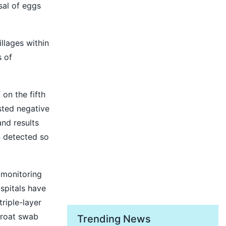
sal of eggs
llages within
s of
on the fifth
ested negative
and results
n detected so
 monitoring
ospitals have
riple-layer
hroat swab
Trending News