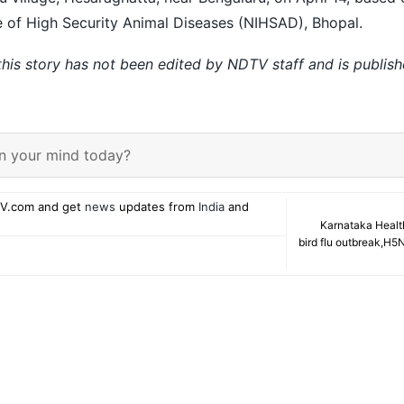
te of High Security Animal Diseases (NIHSAD), Bhopal.
 this story has not been edited by NDTV staff and is publis
n your mind today?
V.com and get
news
updates from
India
and
Karnataka Healt
bird flu outbreak
,
H5N