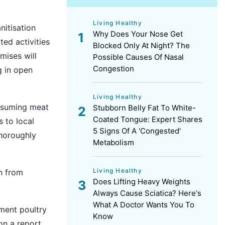
Living Healthy
itisation
Why Does Your Nose Get
ted activities
Blocked Only At Night? The
mises will
Possible Causes Of Nasal
Congestion
g in open
Living Healthy
onsuming meat
Stubborn Belly Fat To White-
Coated Tongue: Expert Shares
 to local
5 Signs Of A 'Congested'
thoroughly
Metabolism
Living Healthy
in from
Does Lifting Heavy Weights
Always Cause Sciatica? Here's
What A Doctor Wants You To
ment poultry
Know
on a report