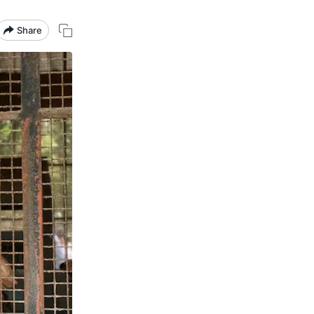
Share