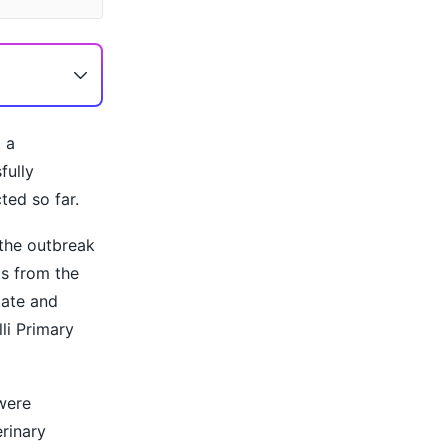
 a
fully
ted so far.
 the outbreak
ts from the
tate and
li Primary
were
rinary