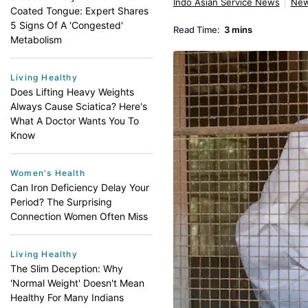
Indo Asian Service News
Ne
Coated Tongue: Expert Shares
5 Signs Of A 'Congested'
Read Time:
3 mins
Metabolism
Living Healthy
Does Lifting Heavy Weights
Always Cause Sciatica? Here's
What A Doctor Wants You To
Know
Women's Health
Can Iron Deficiency Delay Your
Period? The Surprising
Connection Women Often Miss
Living Healthy
The Slim Deception: Why
'Normal Weight' Doesn't Mean
Healthy For Many Indians