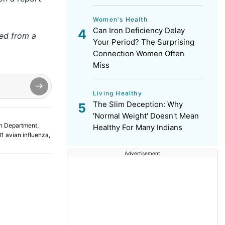
Women's Health
Can Iron Deficiency Delay
hed from a
Your Period? The Surprising
Connection Women Often
Miss
Living Healthy
The Slim Deception: Why
'Normal Weight' Doesn't Mean
h Department
,
Healthy For Many Indians
1 avian influenza
,
Advertisement