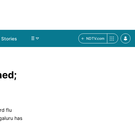
Stories
NDTV.com
ned;
d flu
galuru has