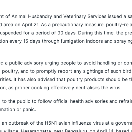
t of Animal Husbandry and Veterinary Services issued a san
ed area on April 21. As a precautionary measure, poultry-rela
suspended for a period of 90 days. During this time, the pre
tion every 15 days through fumigation indoors and sprayin
d a public advisory urging people to avoid handling or c
 poultry, and to promptly report any sightings of such birds
rities. It has also advised that poultry products should be 
, as proper cooking effectively neutralises the virus.
to the public to follow official health advisories and refra
rmation or panic.
 an outbreak of the H5N1 avian influenza virus at a govern
u village, Hesaraghatta, near Bengaluru, on April 14, based 