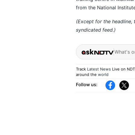
from the National Institu
(Except for the headline,
syndicated feed.)
What's o
Track
Latest News
Live on NDT
around the
world
Follow us: