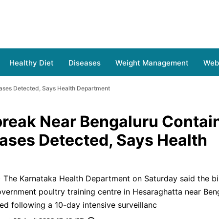
Healthy Diet
Diseases
Weight Management
Web 
ases Detected, Says Health Department
break Near Bengaluru Contai
ses Detected, Says Health
) The Karnataka Health Department on Saturday said the bir
vernment poultry training centre in Hesaraghatta near Ben
ed following a 10-day intensive surveillanc