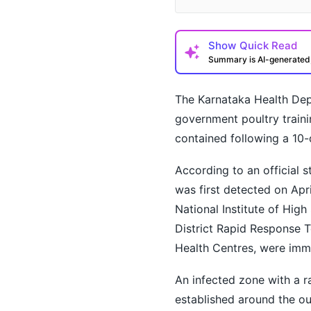
Show
Quick Read
Summary is AI-generate
The Karnataka Health Depa
government poultry traini
contained following a 10-
According to an official 
How may I help you t
was first detected on Apr
National Institute of Hig
District Rapid Response 
Health Centres, were imm
An infected zone with a r
established around the o