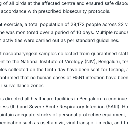
 of all birds at the affected centre and ensured safe dispo
 accordance with prescribed biosecurity protocols.
t exercise, a total population of 28,172 people across 22 vi
ne was monitored over a period of 10 days. Multiple round
n activities were carried out as per standard guidelines.
hat nasopharyngeal samples collected from quarantined staff 
nt to the National Institute of Virology (NIV), Bengaluru, t
les collected on the tenth day have been sent for testing, 
 confirmed that no human cases of H5N1 infection have bee
or surveillance zones.
 directed all healthcare facilities in Bengaluru to continue
lness (ILI) and Severe Acute Respiratory Infection (SARI). H
aintain adequate stocks of personal protective equipment, t
medication such as oseltamivir, viral transport media, and t