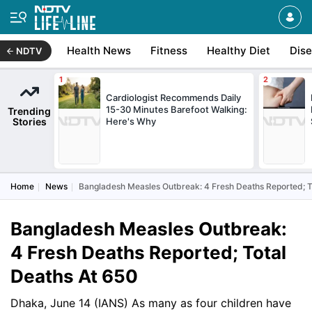
Health News
Fitness
Healthy Diet
Dis
NDTV
Cardiologist Recommends Daily
15-30 Minutes Barefoot Walking:
Trending
Stories
Here's Why
Home
News
Bangladesh Measles Outbreak: 4 Fresh Deaths Reported; T
Bangladesh Measles Outbreak:
4 Fresh Deaths Reported; Total
Deaths At 650
Dhaka, June 14 (IANS) As many as four children have