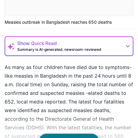
Measles outbreak in Bangladesh reaches 650 deaths
Show
Quick Read
Summary is AI-generated, newsroom-reviewed
As many as four children have died due to symptoms-
like measles in Bangladesh in the past 24 hours until 8
a.m. (local time) on Sunday, raising the total number of
confirmed and suspected measles -elated deaths to
652, local media reported. The latest four fatalities
were identified as suspected measles deaths,
according to the Directorate General of Health
How may I help you today?
Services (DGHS). With the latest fatalities, the number
of suspected measles deaths has increased to 560,