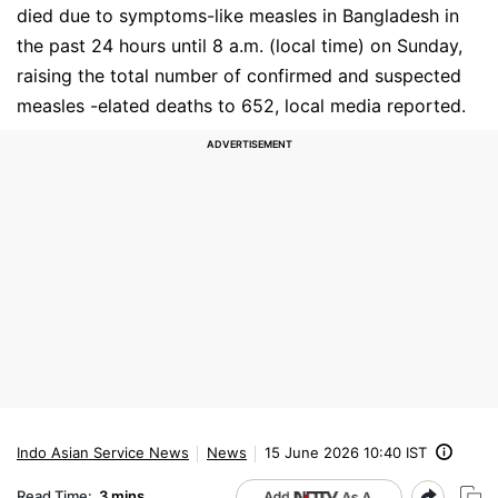
died due to symptoms-like measles in Bangladesh in
the past 24 hours until 8 a.m. (local time) on Sunday,
raising the total number of confirmed and suspected
measles -elated deaths to 652, local media reported.
Indo Asian Service News
News
15 June 2026 10:40 IST
Read Time:
3 mins