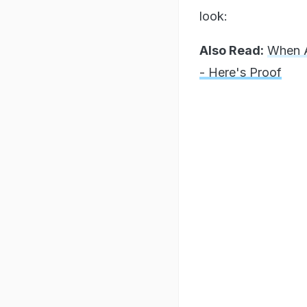
look:
Also Read:
When A
- Here's Proof