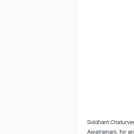
Siddhant Chaturved
Awatramani, for an