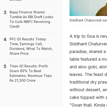
Bajaj Finance Shares
Tumble As RBI Draft Looks
Siddhant Chaturvedi sa
To Curb NBFC Revolving
Credit
A trip to Goa is ne
PFC Q1 Results Today:
Siddhant Chaturvedi
Time, Earnings Call,
Dividend, What To Watch,
paradise, shared a 
Share Price
table featured a m
Titan Q1 Results: Profit
and aloo gobi, alon
Soars 63% To Beat
leaves. The feast d
Estimates; Revenue Tops
Rs 21,300 Crore
traditional dry pra
without dessert, a
cake topped with a
"Goan thali. Kinda 