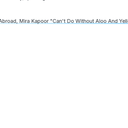
broad, Mira Kapoor "Can't Do Without Aloo And Yel