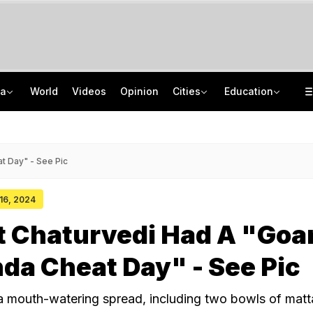
ia
World
Videos
Opinion
Cities
Education
Inside Punjab's 'Chief Minister Factory': Who Has Edge In Malwa?
Uttar Pradesh TET Result 2026 Out Soon: Check Expected Release Date
'Private Event, Don't Endorse It': India On Sheikh Hasina's Address In Delhi
IIT Delhi 57th Convocation: Prime Minister Modi To Launch 'Param Pragya'
t Day" - See Pic
 16, 2024
t Chaturvedi Had A "Goa
nda Cheat Day" - See Pic
 a mouth-watering spread, including two bowls of matta