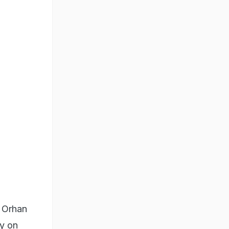
a Orhan
ry on