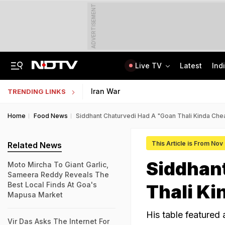
ADVERTISEMENT
Live TV
Latest
Ind
'No Cabs, Waterlogging Everywhere': Rain Brings Life To A Halt In Delhi-NCR
State Bank Of India Invites Applications For 1,538 Junior Associate Posts
Iran War
TRENDING LINKS
Home
Food News
Siddhant Chaturvedi Had A "Goan Thali Kinda Chea
This Article is From Nov
Related News
Siddhan
Moto Mircha To Giant Garlic,
Sameera Reddy Reveals The
Best Local Finds At Goa's
Thali Ki
Mapusa Market
His table featured
Vir Das Asks The Internet For