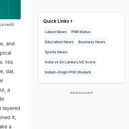
Quick Links
turvedi)
Latest News
PNR Status
Education News
Business News
ne, and
Sports News
pical
s. His
India vs Sri Lanka LIVE Score
e, dal,
Indian-Origin PhD Student
er
ur, a
Advertisement
te
n layered
ned it,
ake a