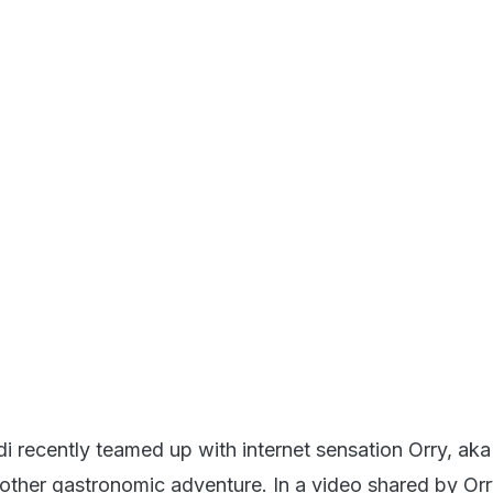
i recently teamed up with internet sensation Orry, ak
other gastronomic adventure. In a video shared by Or