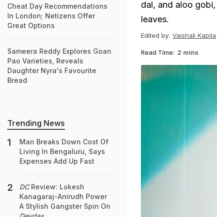
dal, and aloo gobi,
Cheat Day Recommendations
In London; Netizens Offer
leaves.
Great Options
Edited by:
Vaishali Kapila
Sameera Reddy Explores Goan
Read Time:
2 mins
Pao Varieties, Reveals
Daughter Nyra's Favourite
Bread
Trending News
Man Breaks Down Cost Of
Living In Bengaluru, Says
Expenses Add Up Fast
DC
Review: Lokesh
Kanagaraj-Anirudh Power
A Stylish Gangster Spin On
Devdas