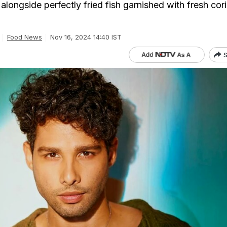
 alongside perfectly fried fish garnished with fresh cor
Food News
Nov 16, 2024 14:40 IST
S