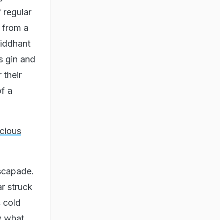
 regular
 from a
Siddhant
s gin and
 their
of a
cious
escapade.
r struck
 cold
w what