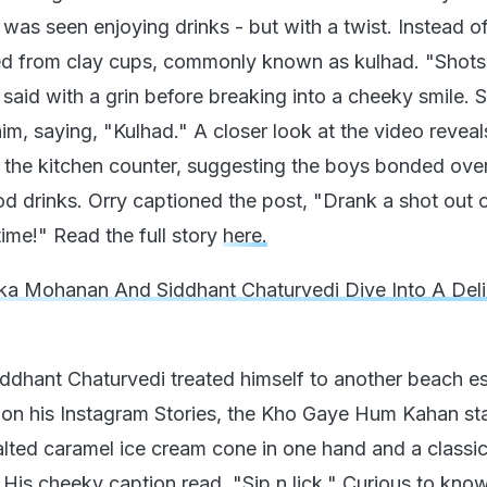
was seen enjoying drinks - but with a twist. Instead of
ped from clay cups, commonly known as kulhad. "Shots
 said with a grin before breaking into a cheeky smile. 
im, saying, "Kulhad." A closer look at the video reveal
 the kitchen counter, suggesting the boys bonded over
od drinks. Orry captioned the post, "Drank a shot out 
 time!" Read the full story
here.
a Mohanan And Siddhant Chaturvedi Dive Into A Deli
iddhant Chaturvedi treated himself to another beach 
d on his Instagram Stories, the Kho Gaye Hum Kahan sta
alted caramel ice cream cone in one hand and a classic
. His cheeky caption read, "Sip n lick." Curious to kno