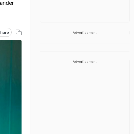
iander
hare
Advertisement
Advertisement