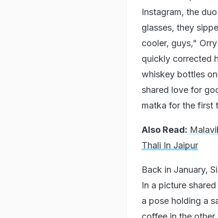
Instagram, the duo 
glasses, they sip
cooler, guys," Orry
quickly corrected h
whiskey bottles on
shared love for go
matka for the first
Also Read:
Malavik
Thali In Jaipur
Back in January, S
In a picture share
a pose holding a s
coffee in the other