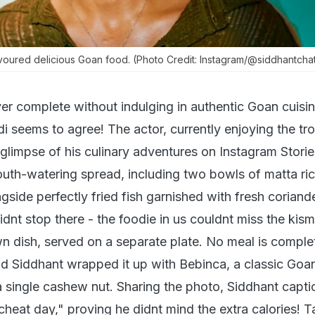
voured delicious Goan food. (Photo Credit: Instagram/@siddhantcha
ver complete without indulging in authentic Goan cuisi
 seems to agree! The actor, currently enjoying the tro
glimpse of his culinary adventures on Instagram Storie
outh-watering spread, including two bowls of matta ric
gside perfectly fried fish garnished with fresh coriand
idnt stop there - the foodie in us couldnt miss the kism
wn dish, served on a separate plate. No meal is comple
nd Siddhant wrapped it up with Bebinca, a classic Goa
 single cashew nut. Sharing the photo, Siddhant captio
cheat day," proving he didnt mind the extra calories! T