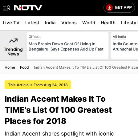
Live TV
Latest
India
Videos
World
Health
Lifesty
Offbeat
All India
Man Breaks Down Cost Of Living In
India Counte
Trending
Bengaluru, Says Expenses Add Up Fast
Arunachal Us
News
Home
Food
Indian Accent Makes It To TIME's List Of 100 Greatest Plac
This Article is From Aug 24, 2018
Indian Accent Makes It To
TIME's List Of 100 Greatest
Places for 2018
Indian Accent shares spotlight with iconic