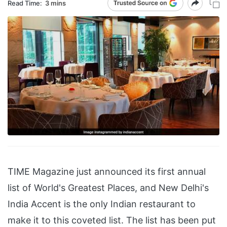
Read Time:
3 mins
TIME Magazine just announced its first annual
list of World's Greatest Places, and New Delhi's
India Accent is the only Indian restaurant to
make it to this coveted list. The list has been put