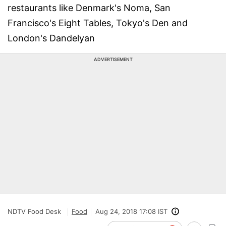
restaurants like Denmark's Noma, San
Francisco's Eight Tables, Tokyo's Den and
London's Dandelyan
ADVERTISEMENT
NDTV Food Desk
Food
Aug 24, 2018 17:08 IST