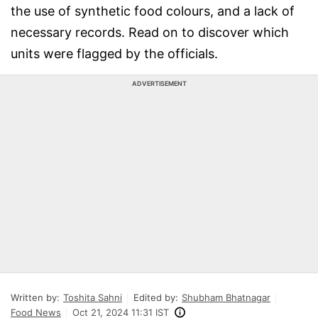
the use of synthetic food colours, and a lack of
necessary records. Read on to discover which
units were flagged by the officials.
ADVERTISEMENT
Written by:
Toshita Sahni
Edited by:
Shubham Bhatnagar
Food News
Oct 21, 2024 11:31 IST