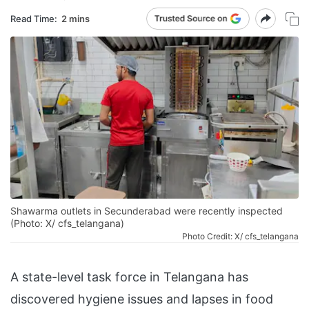
Read Time:
2 mins
Shawarma outlets in Secunderabad were recently inspected
(Photo: X/ cfs_telangana)
Photo Credit: X/ cfs_telangana
A state-level task force in Telangana has
discovered hygiene issues and lapses in food