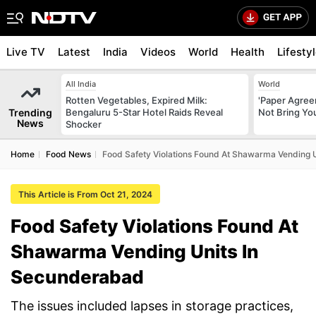
Live TV
Latest
India
Videos
World
Health
Lifesty
All India
World
Rotten Vegetables, Expired Milk:
'Paper Agree
Trending
Bengaluru 5-Star Hotel Raids Reveal
Not Bring You
News
Shocker
Home
Food News
Food Safety Violations Found At Shawarma Vending 
This Article is From Oct 21, 2024
Food Safety Violations Found At
Shawarma Vending Units In
Secunderabad
The issues included lapses in storage practices,