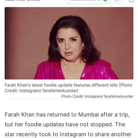
Farah Khan's latest foodie update features different idlis (Photo
Credit: Instagram/ farahkhankunder)
Photo Credit: Instagram/ farahkhankunder
Farah Khan has returned to Mumbai after a trip,
but her foodie updates have not stopped. The
star recently took to Instagram to share another