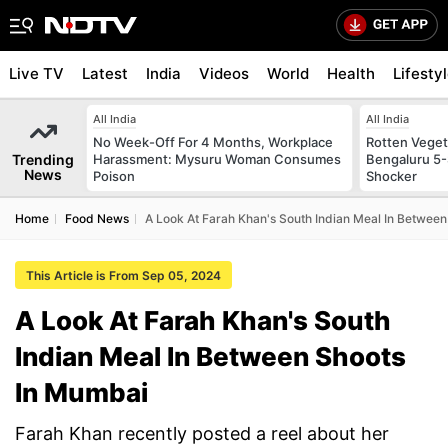
Live TV
Latest
India
Videos
World
Health
Lifesty
All India
All India
No Week-Off For 4 Months, Workplace
Rotten Vegeta
Trending
Harassment: Mysuru Woman Consumes
Bengaluru 5-
News
Poison
Shocker
Home
Food News
A Look At Farah Khan's South Indian Meal In Betwee
This Article is From Sep 05, 2024
A Look At Farah Khan's South
Indian Meal In Between Shoots
In Mumbai
Farah Khan recently posted a reel about her