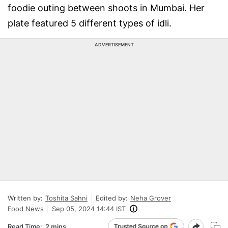
foodie outing between shoots in Mumbai. Her
plate featured 5 different types of idli.
ADVERTISEMENT
Written by:
Toshita Sahni
Edited by:
Neha Grover
Food News
Sep 05, 2024 14:44 IST
Read Time:
2 mins