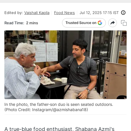
Edited by:
Vaishali Kapila
Food News
Jul 12, 2025 17:15 IST
Read Time:
2 mins
In the photo, the father-son duo is seen seated outdoors.
(Photo Credit: Instagram/@azmishabana18)
A true-blue food enthusiast, Shabana Azmi's