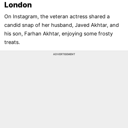
London
On Instagram, the veteran actress shared a
candid snap of her husband, Javed Akhtar, and
his son, Farhan Akhtar, enjoying some frosty
treats.
ADVERTISEMENT