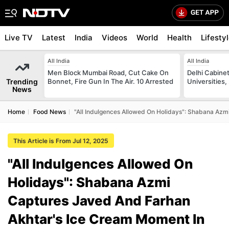
Live TV
Latest
India
Videos
World
Health
Lifesty
All India
All India
Men Block Mumbai Road, Cut Cake On
Delhi Cabinet
Trending
Bonnet, Fire Gun In The Air. 10 Arrested
Universities,
News
Home
Food News
"All Indulgences Allowed On Holidays": Shabana Az
This Article is From Jul 12, 2025
"All Indulgences Allowed On
Holidays": Shabana Azmi
Captures Javed And Farhan
Akhtar's Ice Cream Moment In