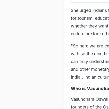
She urged Indians 
for tourism, educa
whether they want 
culture are looke
"So here we are ex
with so the next ti
can truly understan
and other monetary
India , Indian cult
Who is Vasundha
Vasundhara Oswal i
founders of the Os