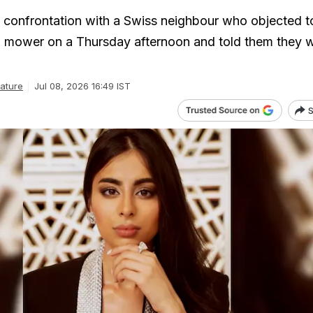
confrontation with a Swiss neighbour who objected t
n mower on a Thursday afternoon and told them they 
ature
Jul 08, 2026 16:49 IST
S