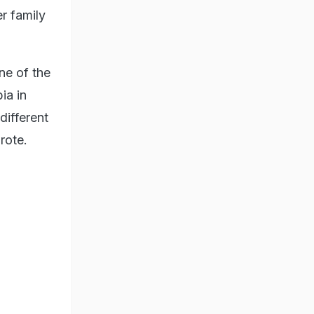
r family
ne of the
ia in
different
wrote.