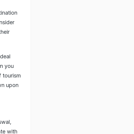
ination
nsider
heir
 deal
in you
f tourism
own upon
swal,
te with