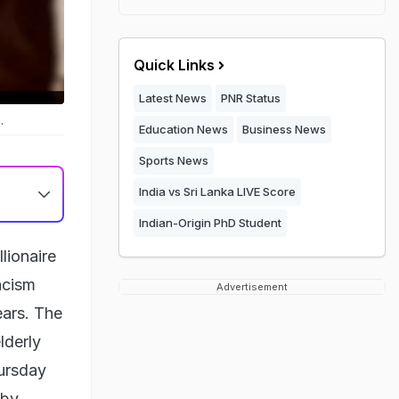
Quick Links
Latest News
PNR Status
.
Education News
Business News
Sports News
India vs Sri Lanka LIVE Score
Indian-Origin PhD Student
lionaire
acism
Advertisement
ears. The
lderly
ursday
 by