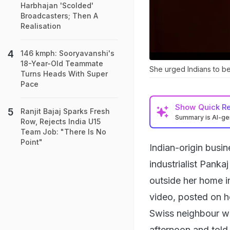
Harbhajan 'Scolded'
Broadcasters; Then A
Realisation
146 kmph: Sooryavanshi's
18-Year-Old Teammate
She urged Indians to be
Turns Heads With Super
Pace
Show
Quick R
Ranjit Bajaj Sparks Fresh
Summary is AI-g
Row, Rejects India U15
Team Job: "There Is No
Point"
Indian-origin busi
industrialist Pank
outside her home in
video, posted on h
Swiss neighbour w
afternoon and told