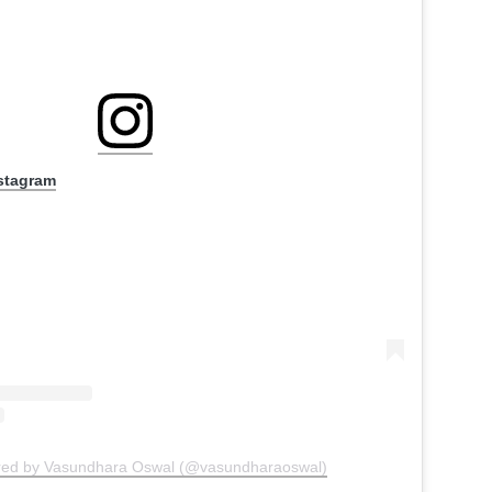
nstagram
ared by Vasundhara Oswal (@vasundharaoswal)