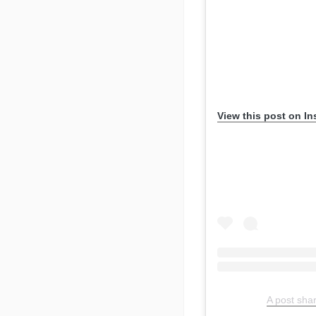
View this post on I
A post sh