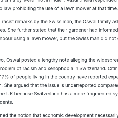
o law prohibiting the use of a lawn mower at that time.
 racist remarks by the Swiss man, the Oswal family a
es. She further stated that their gardener had informe
hbour using a lawn mower, but the Swiss man did not 
eo, Oswal posted a lengthy note alleging the widespre
roblem of racism and xenophobia in Switzerland. Citi
d 17% of people living in the country have reported exp
on. She argued that the issue is underreported compare
 the UK because Switzerland has a more fragmented sy
idents.
ned the notion that economic development necessarily