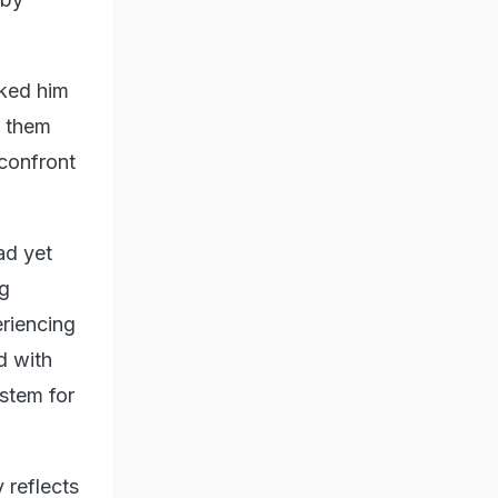
sked him
d them
confront
ad yet
ng
eriencing
d with
stem for
 reflects