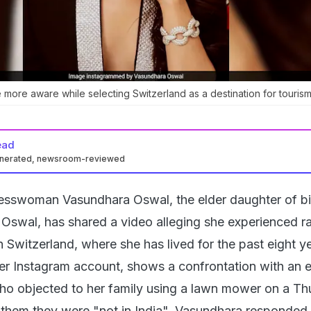
 more aware while selecting Switzerland as a destination for tourism
ead
enerated, newsroom-reviewed
nesswoman Vasundhara Oswal, the elder daughter of bil
aj Oswal, has shared a video alleging she experienced r
 Switzerland, where she has lived for the past eight y
er Instagram account, shows a confrontation with an e
ho objected to her family using a lawn mower on a Th
 them they were "not in India". Vasundhara responded