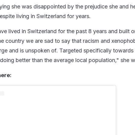
aying she was disappointed by the prejudice she and he
pite living in Switzerland for years.
e lived in Switzerland for the past 8 years and built o
the country we are sad to say that racism and xenophob
arge and is unspoken of. Targeted specifically towards 
 doing better than the average local population," she 
here: