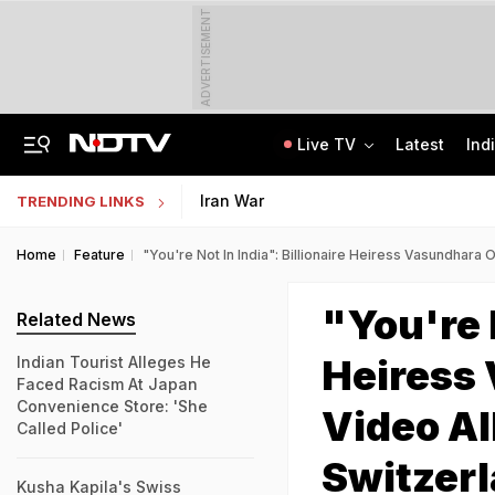
ADVERTISEMENT
Live TV
Latest
Ind
Delhi Sees Wettest First Week Of August In 15 Years As Rain Paralyses City
AI In Classrooms, But More Than 1 Lakh Schools Still Lack Girls' Toilets
Iran War
TRENDING LINKS
Home
Feature
"You're Not In India": Billionaire Heiress Vasundhara
"You're N
Related News
Heiress
Indian Tourist Alleges He
Faced Racism At Japan
Convenience Store: 'She
Video Al
Called Police'
Switzer
Kusha Kapila's Swiss