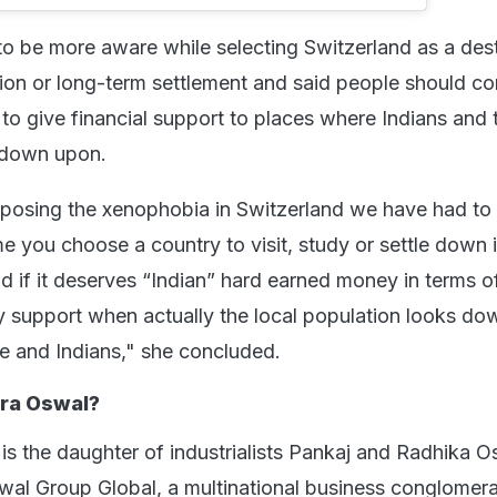
to be more aware while selecting Switzerland as a dest
tion or long-term settlement and said people should co
to give financial support to places where Indians and t
d down upon.
posing the xenophobia in Switzerland we have had to
me you choose a country to visit, study or settle down 
d if it deserves “Indian” hard earned money in terms o
 support when actually the local population looks d
ure and Indians," she concluded.
ra Oswal?
s the daughter of industrialists Pankaj and Radhika O
wal Group Global, a multinational business conglomera