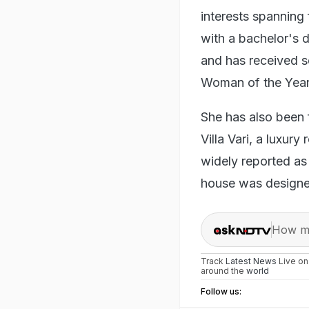
interests spanning 
with a bachelor's d
and has received s
Woman of the Year
She has also been 
Villa Vari, a luxur
widely reported as
house was designed
How ma
Track
Latest News
Live o
around the
world
Follow us: