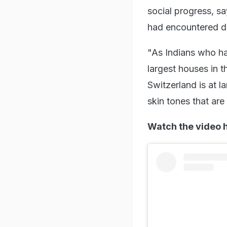
social progress, s
had encountered des
"As Indians who hav
largest houses in 
Switzerland is at l
skin tones that are
Watch the video 