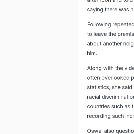
saying there was n
Following repeated
to leave the premis
about another neig
him.
Along with the vid
often overlooked p
statistics, she sai
racial discriminati
countries such as
recording such inc
Oswal also questio