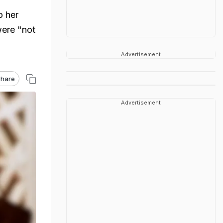
o her
were "not
Advertisement
hare
Advertisement