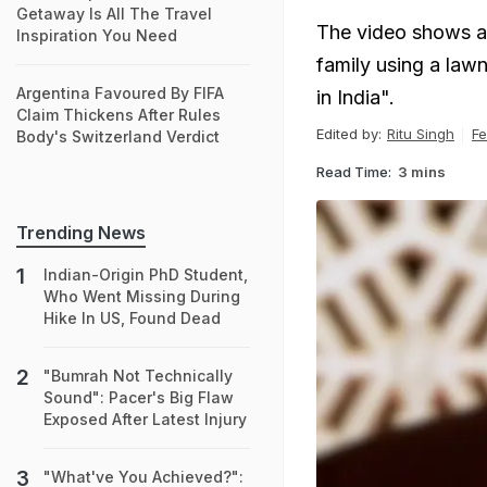
Getaway Is All The Travel
The video shows a 
Inspiration You Need
family using a law
Argentina Favoured By FIFA
in India".
Claim Thickens After Rules
Edited by:
Ritu Singh
Fe
Body's Switzerland Verdict
Read Time:
3 mins
Trending News
Indian-Origin PhD Student,
Who Went Missing During
Hike In US, Found Dead
"Bumrah Not Technically
Sound": Pacer's Big Flaw
Exposed After Latest Injury
"What've You Achieved?":