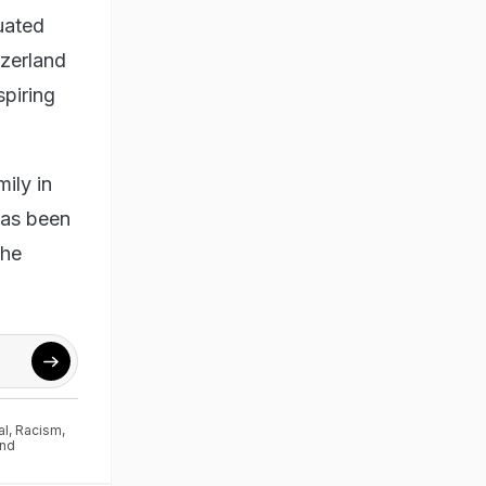
duated
tzerland
spiring
ily in
has been
The
al
,
Racism
,
and