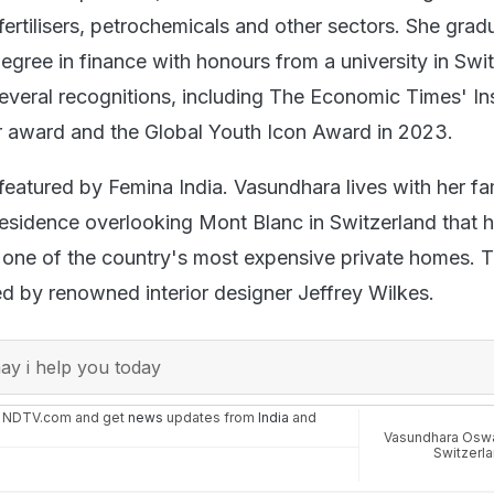
fertilisers, petrochemicals and other sectors. She gra
egree in finance with honours from a university in Swi
everal recognitions, including The Economic Times' In
 award and the Global Youth Icon Award in 2023.
featured by Femina India. Vasundhara lives with her fam
y residence overlooking Mont Blanc in Switzerland that 
 one of the country's most expensive private homes. 
 by renowned interior designer Jeffrey Wilkes.
y i help you today
n NDTV.com and get
news
updates from
India
and
Vasundhara Osw
Switzerl