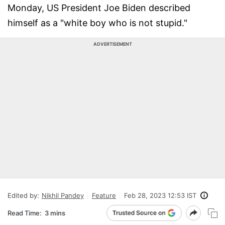
Monday, US President Joe Biden described
himself as a "white boy who is not stupid."
ADVERTISEMENT
Edited by:
Nikhil Pandey
Feature
Feb 28, 2023 12:53 IST
Read Time:
3 mins