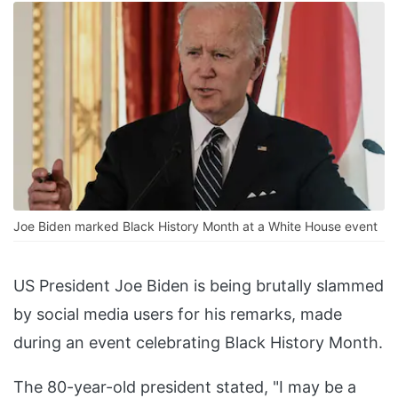
Joe Biden marked Black History Month at a White House event
US President Joe Biden is being brutally slammed
by social media users for his remarks, made
during an event celebrating Black History Month.
The 80-year-old president stated, "I may be a