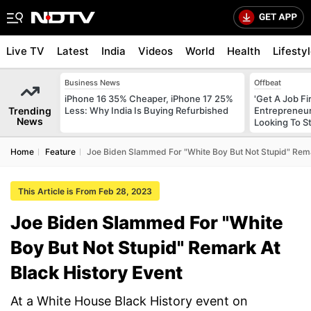
Live TV
Latest
India
Videos
World
Health
Lifesty
Business News
Offbeat
iPhone 16 35% Cheaper, iPhone 17 25%
'Get A Job F
Trending
Less: Why India Is Buying Refurbished
Entrepreneur
News
Looking To S
Home
Feature
Joe Biden Slammed For "White Boy But Not Stupid" Rema
This Article is From Feb 28, 2023
Joe Biden Slammed For "White
Boy But Not Stupid" Remark At
Black History Event
At a White House Black History event on