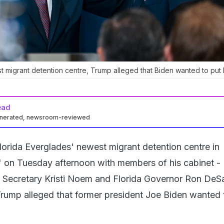
t migrant detention centre, Trump alleged that Biden wanted to put 
ead
enerated, newsroom-reviewed
Florida Everglades' newest migrant detention centre in
z" on Tuesday afternoon with members of his cabinet -
 Secretary Kristi Noem and Florida Governor Ron DeSa
rump alleged that former president Joe Biden wanted 