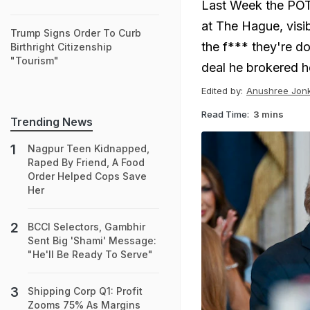
Last Week the POT
at The Hague, visi
Trump Signs Order To Curb
the f*** they're do
Birthright Citizenship
"Tourism"
deal he brokered h
Edited by:
Anushree Jon
Read Time:
3 mins
Trending News
Nagpur Teen Kidnapped,
Raped By Friend, A Food
Order Helped Cops Save
Her
BCCI Selectors, Gambhir
Sent Big 'Shami' Message:
"He'll Be Ready To Serve"
Shipping Corp Q1: Profit
Zooms 75% As Margins