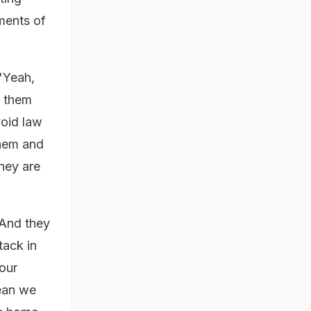
ments of
"Yeah,
e them
void law
them and
hey are
"And they
tack in
 our
ean we