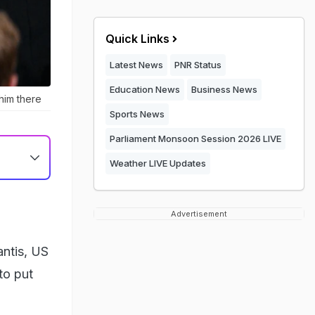
Quick Links
Latest News
PNR Status
Education News
Business News
him there
Sports News
Parliament Monsoon Session 2026 LIVE
Weather LIVE Updates
Advertisement
ntis, US
to put