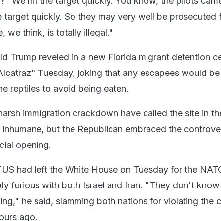
et?" We hit the target quickly. You know, the pilots ca
e target quickly. So they may very well be prosecuted f
 we think, is totally illegal."
d Trump reveled in a new Florida migrant detention c
Alcatraz" Tuesday, joking that any escapees would be
e reptiles to avoid being eaten.
harsh immigration crackdown have called the site in th
inhumane, but the Republican embraced the controve
icial opening.
US had left the White House on Tuesday for the NAT
bly furious with both Israel and Iran. "They don't kno
ing," he said, slamming both nations for violating the 
ours ago.