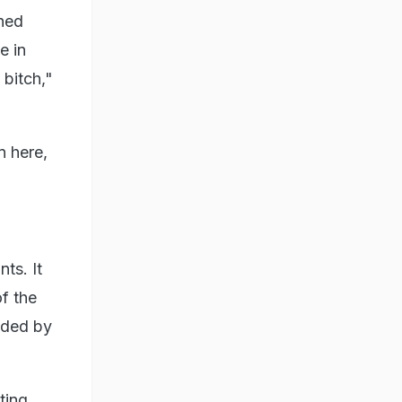
hed
e in
 bitch,"
n here,
ts. It
f the
nded by
ting