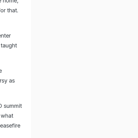
me home,
or that.
enter
 taught
e
rsy as
O summit
w what
ceasefire