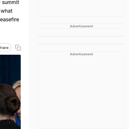
O summit
w what
ceasefire
Advertisement
hare
Advertisement