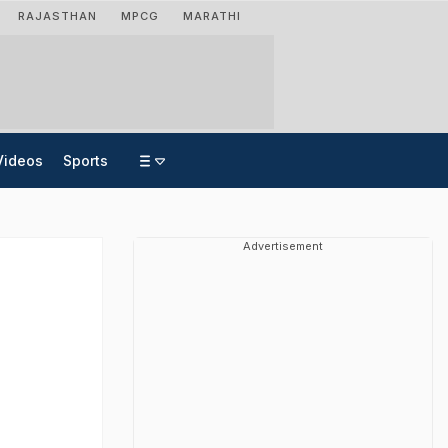
RAJASTHAN
MPCG
MARATHI
Videos
Sports
Advertisement