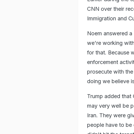
CNN over their rec
Immigration and C
Noem answered a qu
we're working with
for that. Because 
enforcement activit
prosecute with the
doing we believe is 
Trump added that C
may very well be pr
Iran. They were giv
people have to be