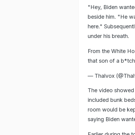
"Hey, Biden wante
beside him. "He wa
here." Subsequentl
under his breath.
From the White Hou
that son of a b*tc
— Thalvox (@Tha
The video showed a 
included bunk beds
room would be kep
saying Biden wanted
Earlier during the