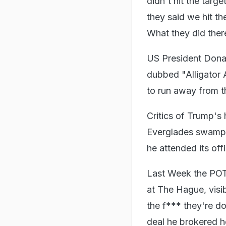
didn't hit the targ
they said we hit th
What they did there,
US President Donal
dubbed "Alligator 
to run away from th
Critics of Trump's 
Everglades swamp 
he attended its off
Last Week the POT
at The Hague, visi
the f*** they're do
deal he brokered h