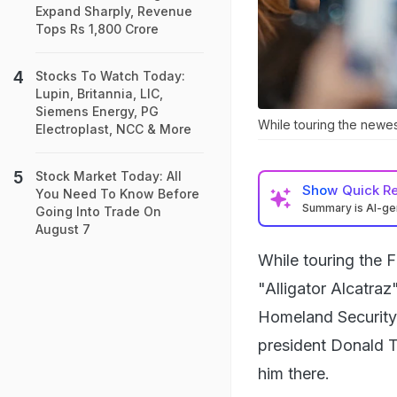
Expand Sharply, Revenue
Tops Rs 1,800 Crore
Stocks To Watch Today:
Lupin, Britannia, LIC,
Siemens Energy, PG
While touring the newes
Electroplast, NCC & More
Stock Market Today: All
Show
Quick R
You Need To Know Before
Summary is AI-g
Going Into Trade On
August 7
While touring the 
"Alligator Alcatra
Homeland Security
president Donald T
him there.