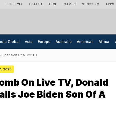
LIFESTYLE
HEALTH
TECH
GAMES
SHOPPING
APPS
ndia Global
Asia
Europe
Australia
Americas
Africa
oe Biden Son Of A B***h
01, 2025
Bomb On Live TV, Donald
lls Joe Biden Son Of A