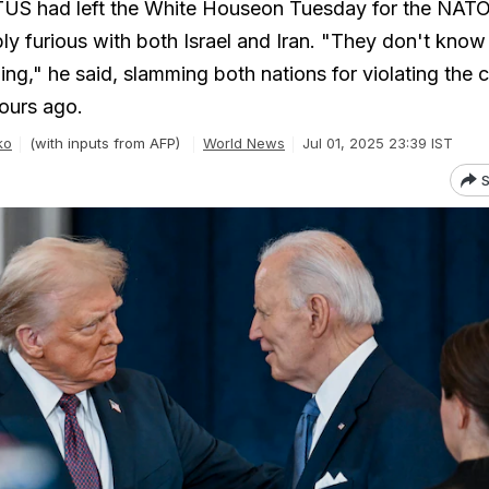
US had left the White Houseon Tuesday for the NAT
bly furious with both Israel and Iran. "They don't kno
ing," he said, slamming both nations for violating the 
ours ago.
ko
(with inputs from AFP)
World News
Jul 01, 2025 23:39 IST
S