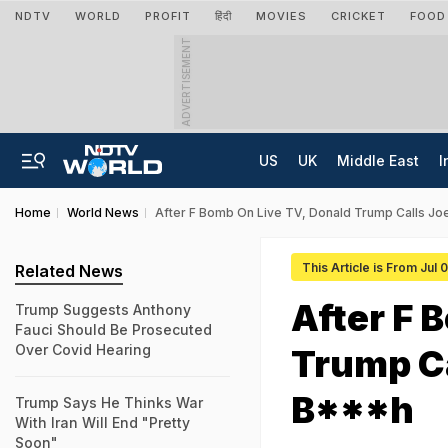
NDTV
WORLD
PROFIT
हिंदी
MOVIES
CRICKET
FOOD
ADVERTISEMENT
US
UK
Middle East
I
Home
World News
After F Bomb On Live TV, Donald Trump Calls J
This Article is From Jul 
Related News
After F 
Trump Suggests Anthony
Fauci Should Be Prosecuted
Over Covid Hearing
Trump Ca
B***h
Trump Says He Thinks War
With Iran Will End "Pretty
Soon"