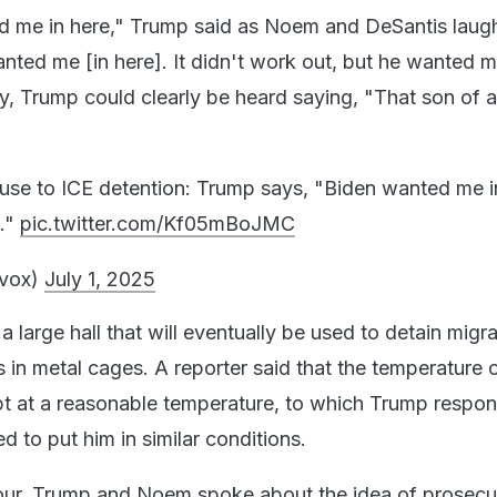
d me in here," Trump said as Noem and DeSantis laug
nted me [in here]. It didn't work out, but he wanted m
y, Trump could clearly be heard saying, "That son of a
se to ICE detention: Trump says, "Biden wanted me i
h."
pic.twitter.com/Kf05mBoJMC
lvox)
July 1, 2025
large hall that will eventually be used to detain migran
 in metal cages. A reporter said that the temperature o
t at a reasonable temperature, to which Trump respo
 to put him in similar conditions.
 tour, Trump and Noem spoke about the idea of prosecu