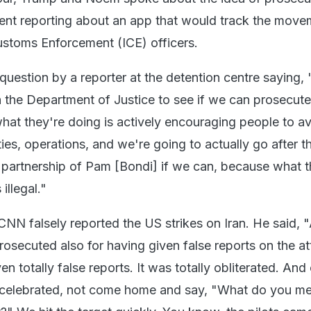
ent reporting about an app that would track the move
ustoms Enforcement (ICE) officers.
estion by a reporter at the detention centre saying, 
 the Department of Justice to see if we can prosecut
what they're doing is actively encouraging people to a
ies, operations, and we're going to actually go after 
 partnership of Pam [Bondi] if we can, because what t
illegal."
NN falsely reported the US strikes on Iran. He said, 
osecuted also for having given false reports on the at
en totally false reports. It was totally obliterated. And
 celebrated, not come home and say, "What do you m