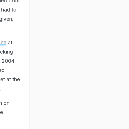
nned from
 had to
given.
nce
at
ocking
s 2004
ed
t at the
.
n on
le