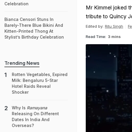
Celebration
Mr Kimmel joked t
tribute to Quincy 
Bianca Censori Stuns In
Barely-There Blue Bikini And
Edited by:
Ritu Singh
Fe
Kitten-Printed Thong At
Read Time:
3 mins
Stylist’s Birthday Celebration
Trending News
Rotten Vegetables, Expired
Milk: Bengaluru 5-Star
Hotel Raids Reveal
Shocker
Why Is
Ramayana
Releasing On Different
Dates In India And
Overseas?