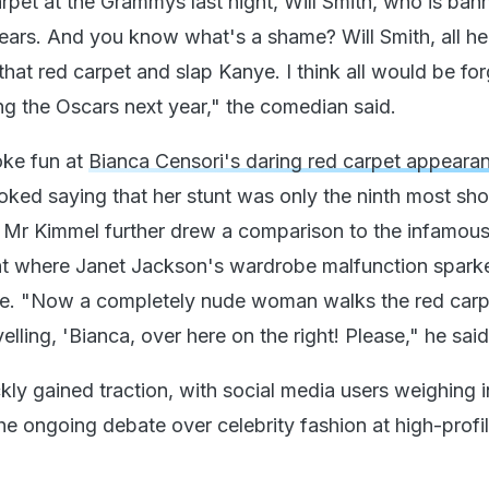
arpet at the Grammys last night, Will Smith, who is ba
years. And you know what's a shame? Will Smith, all he
hat red carpet and slap Kanye. I think all would be for
g the Oscars next year," the comedian said.
oke fun at
Bianca Censori's daring red carpet appeara
ked saying that her stunt was only the ninth most sh
. Mr Kimmel further drew a comparison to the infamou
nt where Janet Jackson's wardrobe malfunction spark
e. "Now a completely nude woman walks the red carpe
lling, 'Bianca, over here on the right! Please," he said
ly gained traction, with social media users weighing i
he ongoing debate over celebrity fashion at high-profi