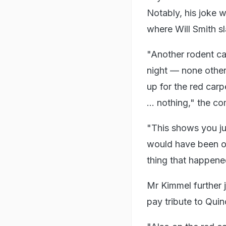
Notably, his joke
where Will Smith s
"Another rodent cam
night — none othe
up for the red carp
… nothing," the co
"This shows you j
would have been ou
thing that happene
Mr Kimmel further
pay tribute to Qui