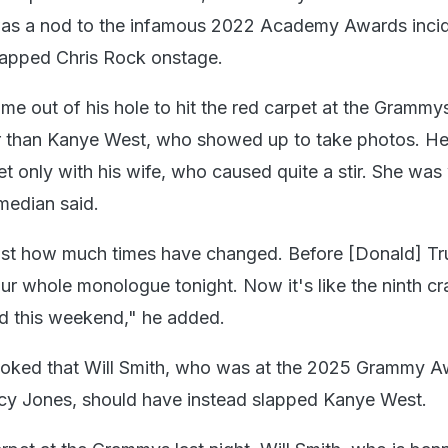
 was a nod to the infamous 2022 Academy Awards inci
lapped Chris Rock onstage.
e out of his hole to hit the red carpet at the Grammys
r than Kanye West, who showed up to take photos. H
et only with his wife, who caused quite a stir. She was
median said.
ust how much times have changed. Before [Donald] Tr
r whole monologue tonight. Now it's like the ninth cr
d this weekend," he added.
 joked that Will Smith, who was at the 2025 Grammy A
ncy Jones, should have instead slapped Kanye West.