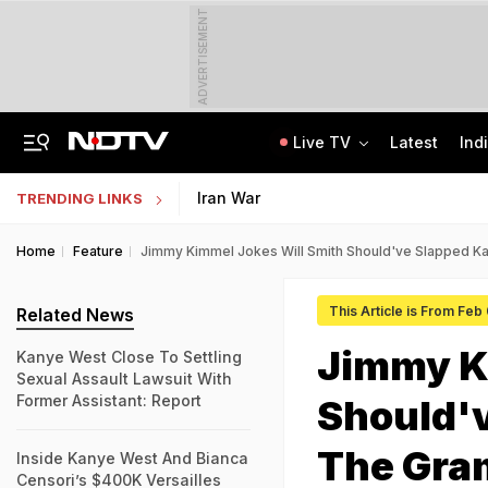
ADVERTISEMENT
Live TV
Latest
Ind
Live: Delhi, Odisha, Rajasthan Among States Likely To Receive Heavy Rain
NEET UG Counselling 2026: PwBD Appeal Process And Rules Announced
Iran War
TRENDING LINKS
Home
Feature
Jimmy Kimmel Jokes Will Smith Should've Slapped Ka
This Article is From Feb
Related News
Jimmy K
Kanye West Close To Settling
Sexual Assault Lawsuit With
Former Assistant: Report
Should'
The Gram
Inside Kanye West And Bianca
Censori’s $400K Versailles