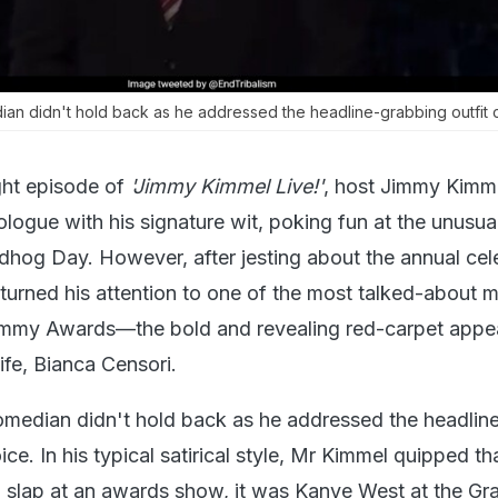
an didn't hold back as he addressed the headline-grabbing outfit 
ht episode of
'Jimmy Kimmel Live!'
, host Jimmy Kimm
logue with his signature wit, poking fun at the unusua
ndhog Day. However, after jesting about the annual cel
turned his attention to one of the most talked-about
mmy Awards—the bold and revealing red-carpet appe
ife, Bianca Censori.
median didn't hold back as he addressed the headlin
ce. In his typical satirical style, Mr Kimmel quipped tha
 slap at an awards show, it was Kanye West at the G