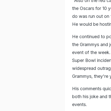
"Also on the red c
the Oscars for 10 
do was run out on t
He would be hostin
He continued to p
the Grammys and jo
event of the week
Super Bowl incide
widespread outrag
Grammys, they're ye
His comments quick
both his joke and t
events.