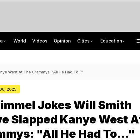
ia
World
Videos
Opinion
Cities
Education
Guard Arrested In Badrinath Donation Theft Case, Cash, Jewellery Recovered
NEET UG Counselling 2026: Round 1 Choice Filling Starts, Check Key Dates
84 Years After Quit India Movement, The Nation We Must Still Build
AI In Classrooms, But More Than 1 Lakh Schools Still Lack Girls' Toilets
nye West At The Grammys: "All He Had To..."
 06, 2025
immel Jokes Will Smith
ve Slapped Kanye West A
mys: "All He Had To..."