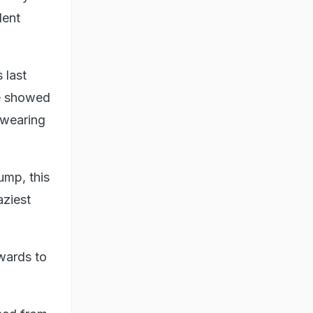
dent
 last
e showed
 wearing
ump, this
aziest
wards to