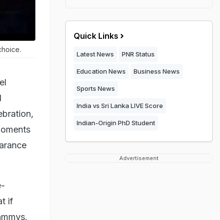
Quick Links
choice.
Latest News
PNR Status
Education News
Business News
el
Sports News
l
India vs Sri Lanka LIVE Score
ebration,
Indian-Origin PhD Student
 moments
arance
Advertisement
e-
t if
rammys.