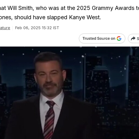
hat Will Smith, who was at the 2025 Grammy Awards t
Jones, should have slapped Kanye West.
ature
Feb 06, 2025 15:32 IST
S