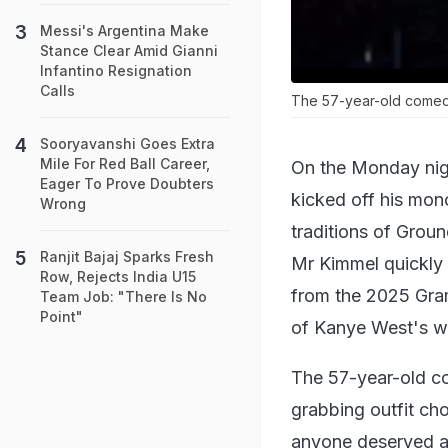
Messi's Argentina Make
Stance Clear Amid Gianni
Infantino Resignation
Calls
The 57-year-old comedi
Sooryavanshi Goes Extra
Mile For Red Ball Career,
On the Monday nig
Eager To Prove Doubters
kicked off his mono
Wrong
traditions of Grou
Ranjit Bajaj Sparks Fresh
Mr Kimmel quickly 
Row, Rejects India U15
from the 2025 Gra
Team Job: "There Is No
Point"
of Kanye West's w
The 57-year-old co
grabbing outfit choi
anyone deserved a