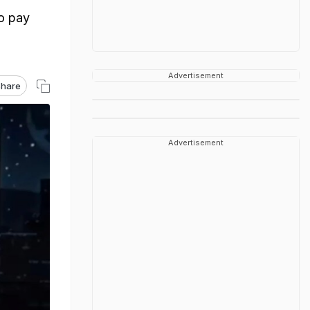
o pay
Advertisement
hare
Advertisement