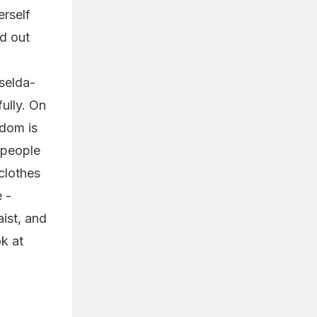
rself
ed out
iselda-
ully. On
rdom is
 people
 clothes
 -
aist, and
ok at