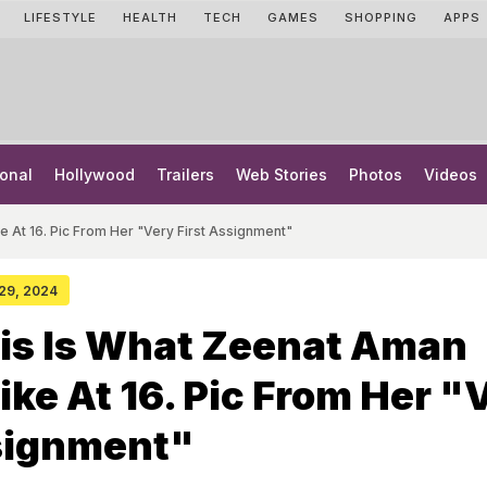
LIFESTYLE
HEALTH
TECH
GAMES
SHOPPING
APPS
onal
Hollywood
Trailers
Web Stories
Photos
Videos
e At 16. Pic From Her "Very First Assignment"
 29, 2024
his Is What Zeenat Aman
ike At 16. Pic From Her "
ssignment"