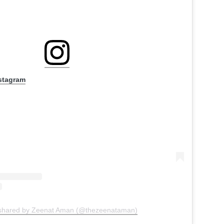
nstagram
 shared by Zeenat Aman (@thezeenataman)