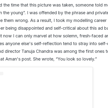
 the time that this picture was taken, someone told m
n the young”. I was offended by the phrase and privat
e them wrong. As a result, I took my modelling career
er being disappointed and self-critical about this ad b
 it now I can only marvel at how solemn, fresh-faced a
s anyone else's self-reflection tend to stray into self-
 and director Tanuja Chandra was among the first ones t
t Aman's post. She wrote, “You look so lovely.”