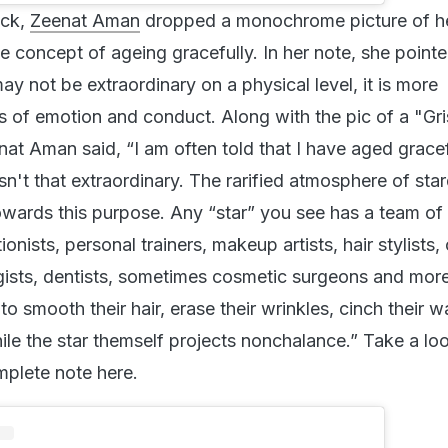
ack,
Zeenat Aman
dropped a monochrome picture of he
e concept of ageing gracefully. In her note, she point
ay not be extraordinary on a physical level, it is more
ms of emotion and conduct. Along with the pic of a "Gr
nat Aman said, “I am often told that I have aged gracef
 isn't that extraordinary. The rarified atmosphere of sta
owards this purpose. Any “star” you see has a team of
tionists, personal trainers, makeup artists, hair stylists,
ogists, dentists, sometimes cosmetic surgeons and more
to smooth their hair, erase their wrinkles, cinch their w
hile the star themself projects nonchalance.” Take a lo
plete note here.