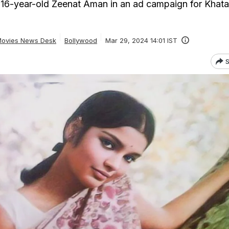
 16-year-old Zeenat Aman in an ad campaign for Khat
ovies News Desk
Bollywood
Mar 29, 2024 14:01 IST
S