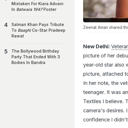
Mistaken For Kiara Advani
In
Batwara 1947
Poster
Salman Khan Pays Tribute
Zeenat Aman shared thi
To
Baaghi
Co-Star Pradeep
Rawat
New Delhi:
Vetera
The Bollywood Birthday
picture of her deb
Party That Ended With 3
Bodies In Bandra
year-old star also 
picture, attached 
In her note, the v
teenager. It was a
Textiles I believe.
camera's desires. I
confidence I didn't 