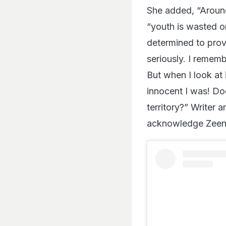
She added, “Around
“youth is wasted o
determined to prov
seriously. I rememb
But when I look at
innocent I was! Doe
territory?” Writer
acknowledge Zeena