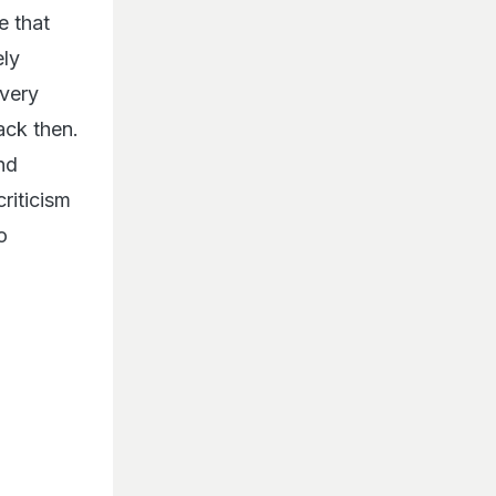
e that
ely
 very
ack then.
nd
criticism
o