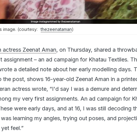
s image. (courtesy:
thezeenataman
)
n actress Zeenat Aman
, on Thursday, shared a throwb
ut assignment – an ad campaign for Khatau Textiles. T
wrote a detailed note about her early modelling days. 
to the post, shows 16-year-old Zeenat Aman in a printe
eteran actress wrote, “I'd say I was a demure and dete
mong my very first assignments. An ad campaign for K
 These were early days, and at 16, I was still decoding t
 was learning my angles, trying out poses, and project
yet feel.”