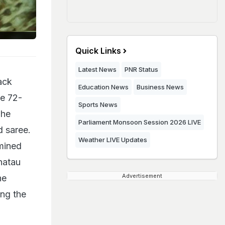
Quick Links
Latest News
PNR Status
ack
Education News
Business News
he 72-
Sports News
The
Parliament Monsoon Session 2026 LIVE
d saree.
Weather LIVE Updates
rmined
hatau
Advertisement
he
ing the