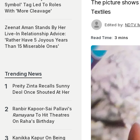
The picture shows
Symbol' Tag Led To Roles
With 'More Cleavage'
Textiles
Edited by:
NDTV M
Zeenat Aman Stands By Her
Live-In Relationship Advice:
Read Time:
3 mins
'Rather Have 5 Joyous Years
Than 15 Miserable Ones'
Trending News
Preity Zinta Recalls Sunny
Deol Once Shouted At Her
Ranbir Kapoor-Sai Pallavi's
Ramayana
To Hit Theatres
On Raha's Birthday
Kanikka Kapur On Being