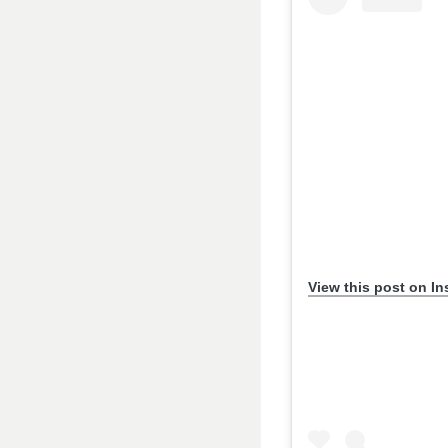
View this post on I