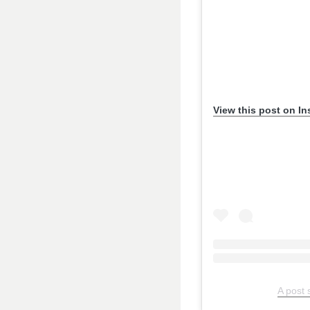
View this post on I
A post