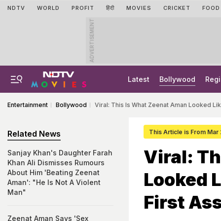
NDTV
WORLD
PROFIT
हिंदी
MOVIES
CRICKET
FOOD
ADVERTISEMENT
Latest
Bollywood
Regi
Entertainment
Bollywood
Viral: This Is What Zeenat Aman Looked Lik
This Article is From Mar
Related News
Viral: T
Sanjay Khan's Daughter Farah
Khan Ali Dismisses Rumours
About Him 'Beating Zeenat
Looked L
Aman': "He Is Not A Violent
Man"
First A
Zeenat Aman Says 'Sex