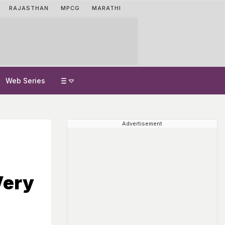
RAJASTHAN
MPCG
MARATHI
Web Series
Advertisement
Very