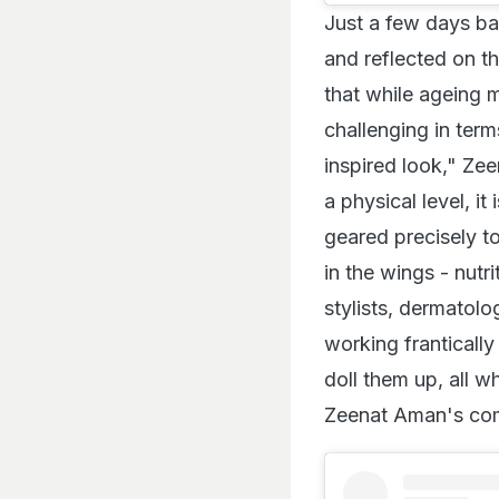
Just a few days b
and reflected on th
that while ageing m
challenging in ter
inspired look," Zee
a physical level, it
geared precisely t
in the wings - nutri
stylists, dermatol
working frantically 
doll them up, all w
Zeenat Aman's com