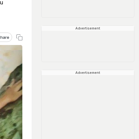
au
Advertisement
hare
Advertisement