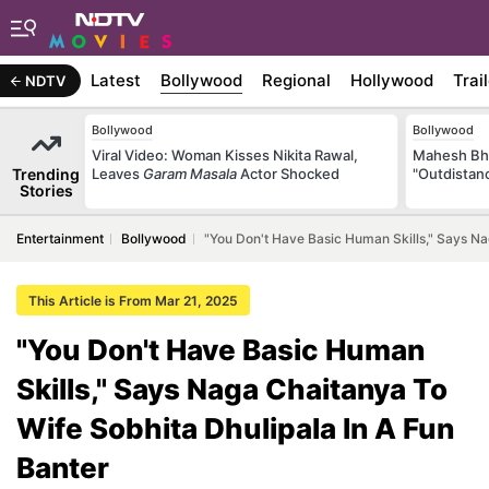
Latest
Bollywood
Regional
Hollywood
Trai
NDTV
Bollywood
Bollywood
Viral Video: Woman Kisses Nikita Rawal,
Mahesh Bha
Trending
Leaves
Garam Masala
Actor Shocked
"Outdistanc
Stories
Entertainment
Bollywood
"You Don't Have Basic Human Skills," Says Na
This Article is From Mar 21, 2025
"You Don't Have Basic Human
Skills," Says Naga Chaitanya To
Wife Sobhita Dhulipala In A Fun
Banter