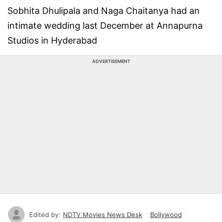
Sobhita Dhulipala and Naga Chaitanya had an
intimate wedding last December at Annapurna
Studios in Hyderabad
ADVERTISEMENT
Edited by:
NDTV Movies News Desk
Bollywood