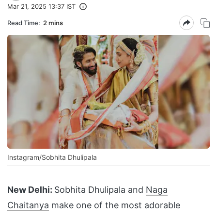
Mar 21, 2025 13:37 IST
Read Time:
2 mins
Instagram/Sobhita Dhulipala
New Delhi:
Sobhita Dhulipala and
Naga
Chaitanya
make one of the most adorable