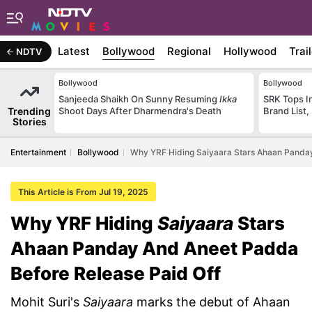
Latest
Bollywood
Regional
Hollywood
Trai
NDTV
Bollywood
Bollywood
Sanjeeda Shaikh On Sunny Resuming
Ikka
SRK Tops In
Trending
Shoot Days After Dharmendra's Death
Brand List,
Stories
Entertainment
Bollywood
Why YRF Hiding Saiyaara Stars Ahaan Panday
This Article is From Jul 19, 2025
Why YRF Hiding
Saiyaara
Stars
Ahaan Panday And Aneet Padda
Before Release Paid Off
Mohit Suri's
Saiyaara
marks the debut of Ahaan