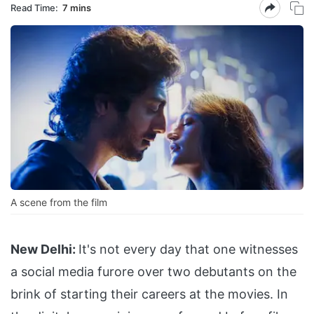
Read Time:
7 mins
A scene from the film
New Delhi:
It's not every day that one witnesses
a social media furore over two debutants on the
brink of starting their careers at the movies. In