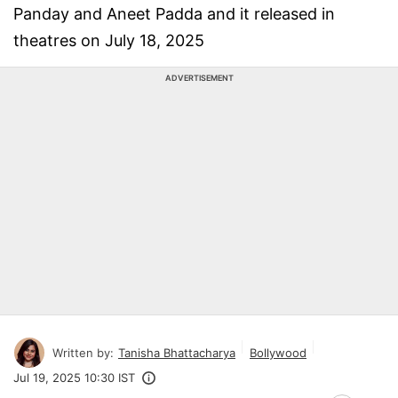
Panday and Aneet Padda and it released in
theatres on July 18, 2025
ADVERTISEMENT
Written by:
Tanisha Bhattacharya
Bollywood
Jul 19, 2025 10:30 IST