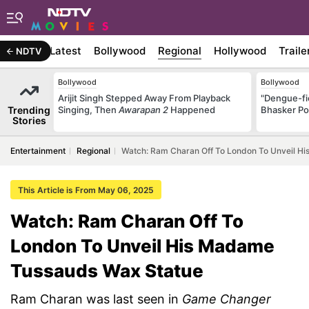
Latest
Bollywood
Regional
Hollywood
Traile
NDTV
Bollywood
Bollywood
Arijit Singh Stepped Away From Playback
"Dengue-fi
Trending
Singing, Then
Awarapan 2
Happened
Bhasker Po
Stories
Entertainment
Regional
Watch: Ram Charan Off To London To Unveil H
This Article is From May 06, 2025
Watch: Ram Charan Off To
London To Unveil His Madame
Tussauds Wax Statue
Ram Charan was last seen in
Game Changer