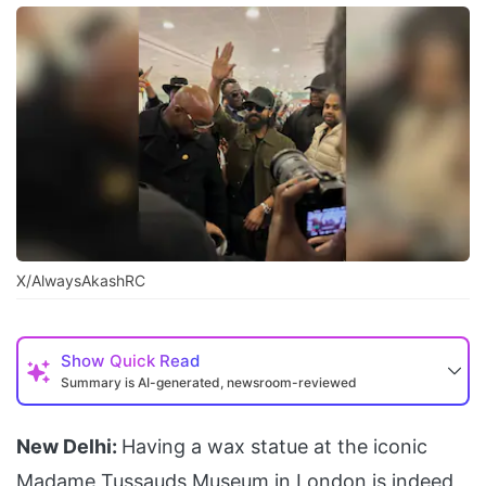
X/AlwaysAkashRC
Show
Quick Read
Summary is AI-generated, newsroom-reviewed
New Delhi:
Having a wax statue at the iconic
Madame Tussauds Museum in London is indeed