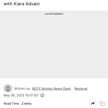
with Kiara Advani
ADVERTISEMENT
Written by:
NDTV Movies News Desk
Regional
May 06, 2025 15:01 IST
Read Time:
2 mins