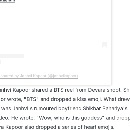
 shared by Janhvi Kapoor (@janhvikapoor)
nhvi Kapoor shared a BTS reel from Devara shoot. Sh
or wrote, "BTS" and dropped a kiss emoji. What drew
on was Janhvi's rumoured boyfriend Shikhar Pahariya's
deo. He wrote, "Wow, who is this goddess" and drop
a Kapoor also dropped a series of heart emojis.