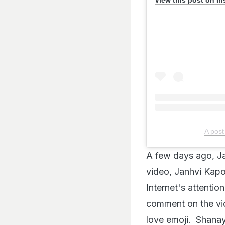
A post
A few days ago, Ja
video, Janhvi Kapo
Internet's attenti
comment on the vi
love emoji. Shanay