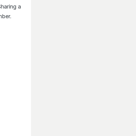
haring a
mber.