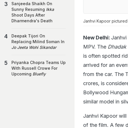
Sanjeeda Shaikh On
Sunny Resuming
Ikka
Shoot Days After
Dharmendra's Death
Janhvi Kapoor pictured 
Deepak Tijori On
New Delhi:
Janhvi
Replacing Milind Soman In
MPV. The
Dhadak
Jo Jeeta Wohi Sikandar
is often spotted r
Priyanka Chopra Teams Up
arrived for an even
With Russell Crowe For
from the car. The 
Upcoming
Bluefly
crores, is consider
Bollywood Hungama
similar model in silv
Janhvi Kapoor will
of the film. A few