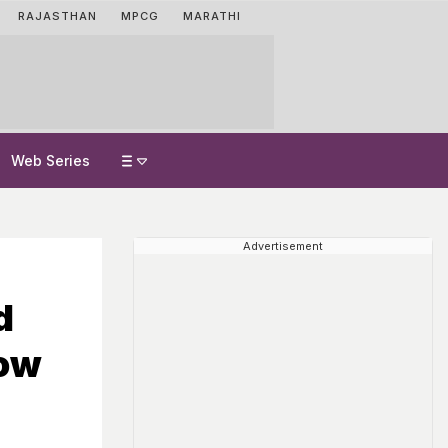
RAJASTHAN
MPCG
MARATHI
Web Series
Advertisement
d
How