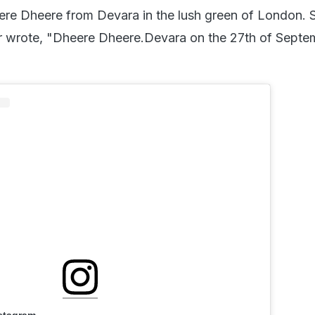
re Dheere from Devara in the lush green of London. S
r wrote, "Dheere Dheere.Devara on the 27th of Septe
nstagram