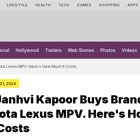
LIFESTYLE
HEALTH
TECH
GAMES
SHOPPING
APPS
onal
Hollywood
Trailers
Web Stories
Photos
Videos
ota Lexus MPV. Here's How Much It Costs
 21, 2024
Janhvi Kapoor Buys Bran
ota Lexus MPV. Here's 
Costs