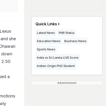
Quick Links
 Lexus
Latest News
PNR Status
 and she
Education News
Business News
n Dhawan
Sports News
ng down
India vs Sri Lanka LIVE Score
s 2.50
Indian-Origin PhD Student
.
sed a
Advertisement
omotions
ewly