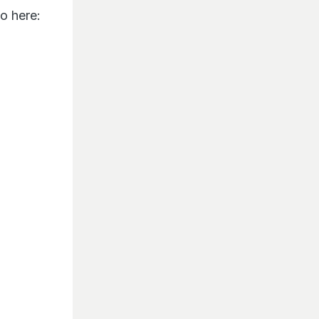
o here: