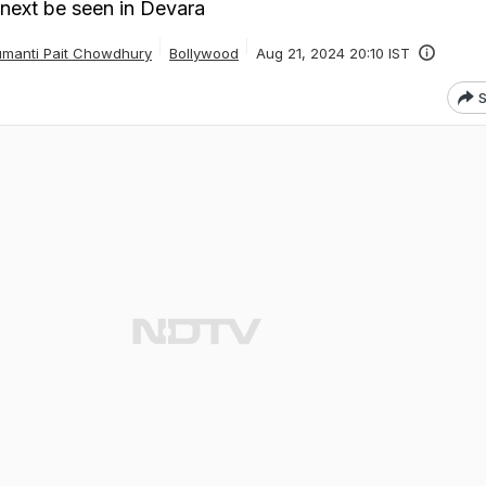
 next be seen in Devara
manti Pait Chowdhury
Bollywood
Aug 21, 2024 20:10 IST
S