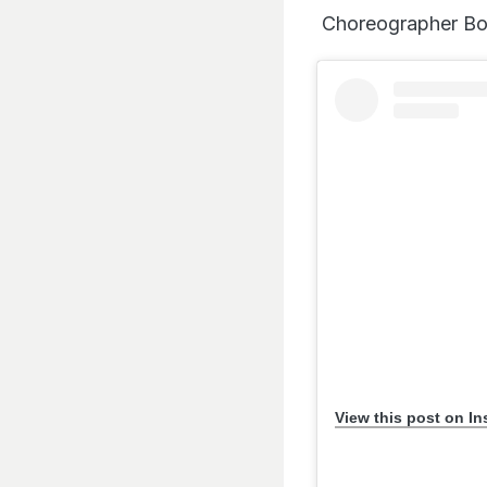
Choreographer Bosc
View this post on I