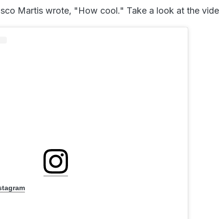
o Martis wrote, "How cool." Take a look at the vide
nstagram