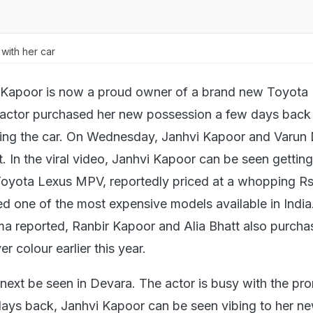
with her car
 Kapoor is now a proud owner of a brand new Toyota
actor purchased her new possession a few days back
iding the car. On Wednesday, Janhvi Kapoor and Varu
t. In the viral video, Janhvi Kapoor can be seen getti
Toyota Lexus MPV, reportedly priced at a whopping R
ed one of the most expensive models available in India
 reported, Ranbir Kapoor and Alia Bhatt also purcha
er colour earlier this year.
 next be seen in Devara. The actor is busy with the pr
 days back, Janhvi Kapoor can be seen vibing to her n