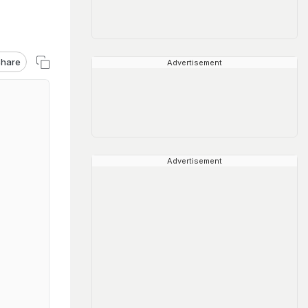
hare
Advertisement
Advertisement