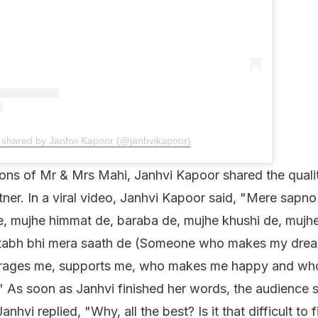
 shared by Janhvi Kapoor (@janhvikapoor)
ons of Mr & Mrs Mahi, Janhvi Kapoor shared the quali
rtner. In a viral video, Janhvi Kapoor said, "Mere sapno
, mujhe himmat de, baraba de, mujhe khushi de, mujh
u tabh bhi mera saath de (Someone who makes my drea
rages me, supports me, who makes me happy and wh
" As soon as Janhvi finished her words, the audience sa
Janhvi replied, "Why, all the best? Is it that difficult to 