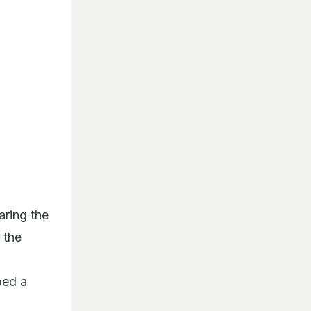
aring the
 the
ped a