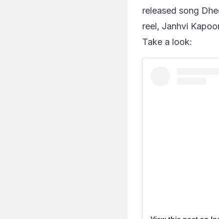
released song Dhee
reel, Janhvi Kapoo
Take a look:
View this post on I