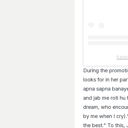
A post
During the promoti
looks for in her pa
apna sapna banaye
and jab me roti h
dream, who encou
by me when I cry).
the best." To this, 