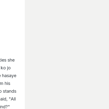
ties she
 ko jo
e hasaye
m his
o stands
id, "All
find?"