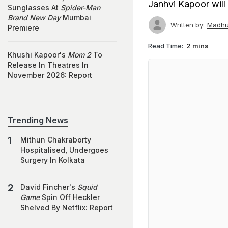
Janhvi Kapoor will
Sunglasses At
Spider-Man
Brand New Day
Mumbai
Written by:
Madhu
Premiere
Read Time:
2 mins
Khushi Kapoor's
Mom 2
To
Release In Theatres In
November 2026: Report
Trending News
Mithun Chakraborty
Hospitalised, Undergoes
Surgery In Kolkata
David Fincher's
Squid
Game
Spin Off Heckler
Shelved By Netflix: Report