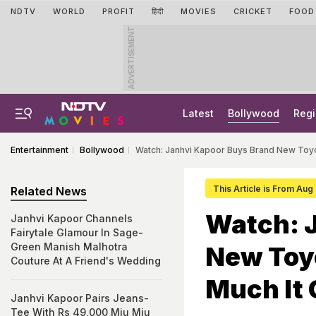
NDTV
WORLD
PROFIT
हिंदी
MOVIES
CRICKET
FOOD
ADVERTISEMENT
Latest
Bollywood
Regi
Entertainment
Bollywood
Watch: Janhvi Kapoor Buys Brand New Toy
This Article is From Aug
Related News
Watch: 
Janhvi Kapoor Channels
Fairytale Glamour In Sage-
Green Manish Malhotra
New Toy
Couture At A Friend's Wedding
Much It 
Janhvi Kapoor Pairs Jeans-
Tee With Rs 49,000 Miu Miu