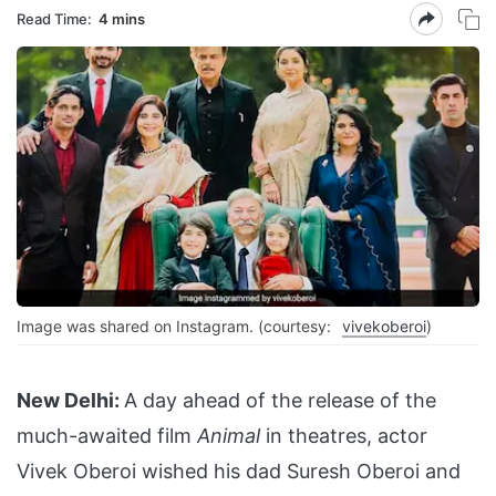
Read Time:
4 mins
Image was shared on Instagram. (courtesy:
vivekoberoi
)
New Delhi:
A day ahead of the release of the
much-awaited film
Animal
in theatres, actor
Vivek Oberoi wished his dad Suresh Oberoi and