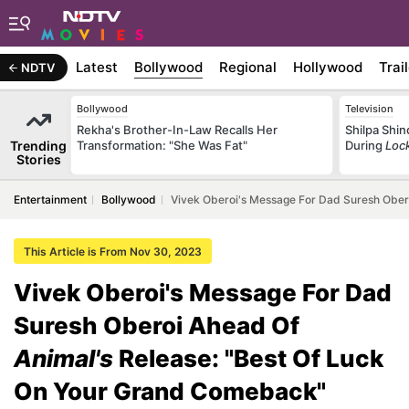
Latest
Bollywood
Regional
Hollywood
Trai
NDTV
Bollywood
Television
Rekha's Brother-In-Law Recalls Her
Shilpa Shi
Trending
Transformation: "She Was Fat"
During
Loc
Stories
Entertainment
Bollywood
Vivek Oberoi's Message For Dad Suresh Ober
This Article is From Nov 30, 2023
Vivek Oberoi's Message For Dad
Suresh Oberoi Ahead Of
Animal's
Release: "Best Of Luck
On Your Grand Comeback"