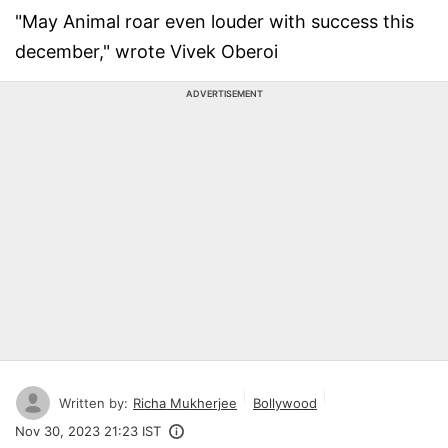
"May Animal roar even louder with success this
december," wrote Vivek Oberoi
ADVERTISEMENT
Written by:
Richa Mukherjee
Bollywood
Nov 30, 2023 21:23 IST