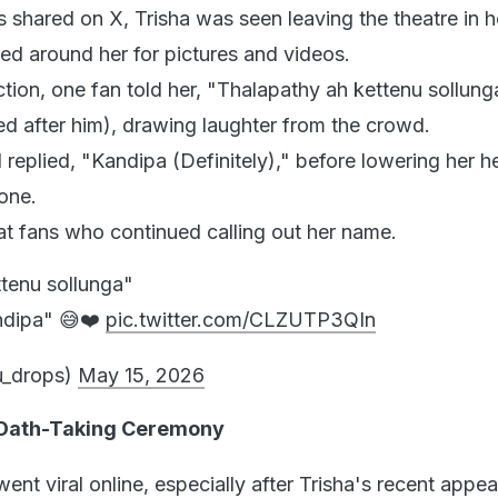
ps shared on X, Trisha was seen leaving the theatre in h
red around her for pictures and videos.
ction, one fan told her, "Thalapathy ah kettenu sollunga
ed after him), drawing laughter from the crowd.
 replied, "Kandipa (Definitely)," before lowering her 
hone.
at fans who continued calling out her name.
tenu sollunga"
andipa" 😅❤️
pic.twitter.com/CLZUTP3QIn
_drops)
May 15, 2026
s Oath-Taking Ceremony
ent viral online, especially after Trisha's recent appe