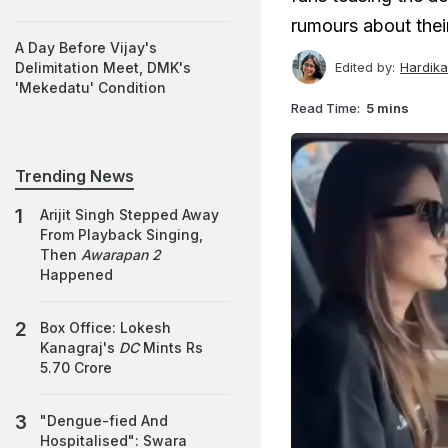
rumours about their
A Day Before Vijay's
Edited by:
Hardik
Delimitation Meet, DMK's
'Mekedatu' Condition
Read Time:
5 mins
Trending News
Arijit Singh Stepped Away
From Playback Singing,
Then
Awarapan 2
Happened
Box Office: Lokesh
Kanagraj's
DC
Mints Rs
5.70 Crore
"Dengue-fied And
Hospitalised": Swara