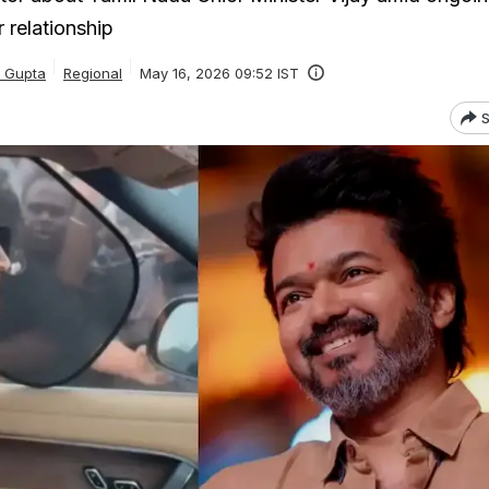
 relationship
a Gupta
Regional
May 16, 2026 09:52 IST
S