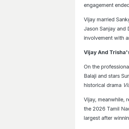
engagement ended 
Vijay married Sank
Jason Sanjay and D
involvement with 
Vijay And Trisha'
On the professiona
Balaji and stars Su
historical drama
V
Vijay, meanwhile, r
the 2026 Tamil Nad
largest after winni