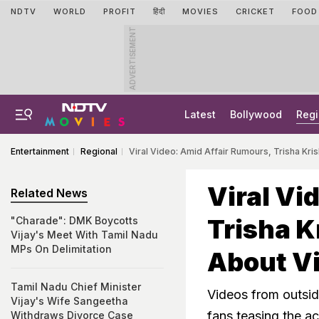
NDTV
WORLD
PROFIT
हिंदी
MOVIES
CRICKET
FOOD
ADVERTISEMENT
Latest
Bollywood
Regi
Entertainment
Regional
Viral Video: Amid Affair Rumours, Trisha Kr
Viral Vi
Related News
Trisha K
"Charade": DMK Boycotts
Vijay's Meet With Tamil Nadu
MPs On Delimitation
About Vi
Tamil Nadu Chief Minister
Videos from outside
Vijay's Wife Sangeetha
fans teasing the a
Withdraws Divorce Case