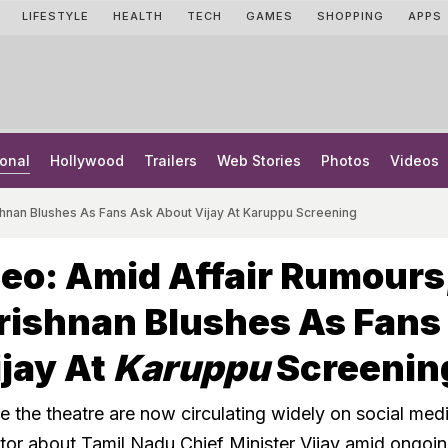
LIFESTYLE
HEALTH
TECH
GAMES
SHOPPING
APPS
onal
Hollywood
Trailers
Web Stories
Photos
Videos
ishnan Blushes As Fans Ask About Vijay At Karuppu Screening
deo: Amid Affair Rumours
rishnan Blushes As Fans
jay At
Karuppu
Screenin
 the theatre are now circulating widely on social medi
ctor about Tamil Nadu Chief Minister Vijay amid ongoi