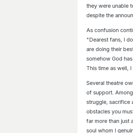
they were unable t
despite the announ
As confusion conti
"Dearest fans, I do
are doing their bes
somehow God has ma
This time as well, I
Several theatre ow
of support. Amon
struggle, sacrifice
obstacles you must
far more than just
soul whom I genuin