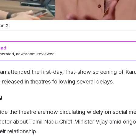
on X.
ead
enerated, newsroom-reviewed
nan attended the first-day, first-show screening of Ka
ly released in theatres following several delays.
g
de the theatre are now circulating widely on social me
 actor about Tamil Nadu Chief Minister Vijay amid ongo
ir relationship.