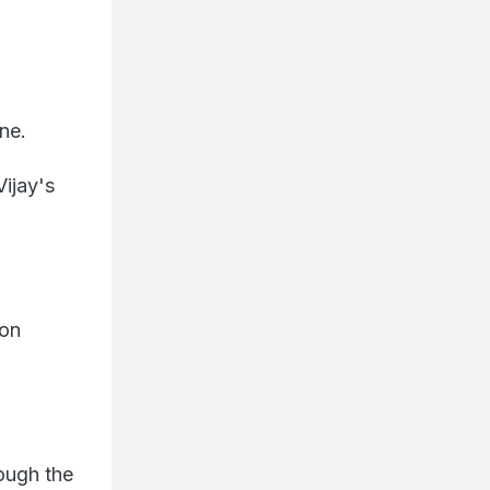
ine.
Vijay's
 on
ough the