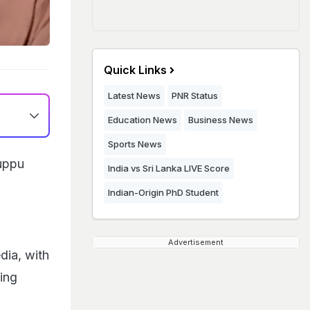
Quick Links
Latest News
PNR Status
Education News
Business News
Sports News
ruppu
India vs Sri Lanka LIVE Score
Indian-Origin PhD Student
Advertisement
dia, with
ing