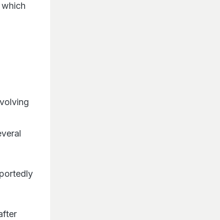
, which
nvolving
everal
portedly
after