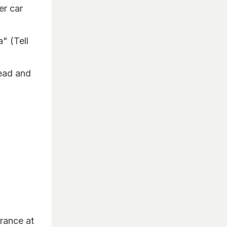
er car
" (Tell
head and
arance at