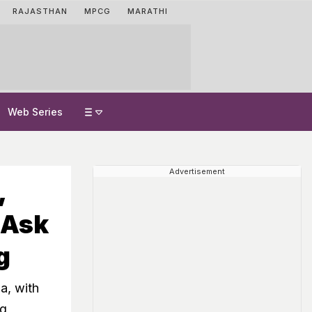
RAJASTHAN
MPCG
MARATHI
Web Series
Advertisement
,
 Ask
g
a, with
ng