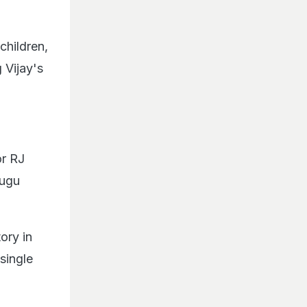
children,
 Vijay's
or RJ
lugu
ory in
single