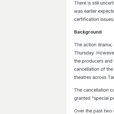
There is still uncer
was earlier expect
certification issues
Background
The action drama, 
Thursday. However,
the producers and f
cancellation of th
theatres across Ta
The cancellation c
granted "special p
Over the past two 