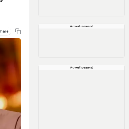
Advertisement
hare
Advertisement