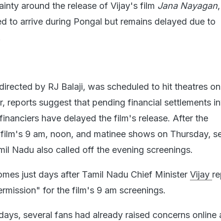
tainty around the release of Vijay's film
Jana Nayagan
ed to arrive during Pongal but remains delayed due to
.
directed by RJ Balaji, was scheduled to hit theatres on
 reports suggest that pending financial settlements i
inanciers have delayed the film's release. After the
e film's 9 am, noon, and matinee shows on Thursday, s
mil Nadu also called off the evening screenings.
omes just days after Tamil Nadu Chief Minister
Vijay
re
ermission" for the film's 9 am screenings.
days, several fans had already raised concerns online 