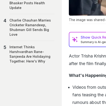
Bhasker Posts Health
Update
The image was shared 
Charlie Chauhan Marries
Cricketer Ramandeep,
Shubman Gill Sends Big
Love
Show
Quick R
Summary is AI-g
Internet Thinks
Harshvardhan Rane-
Actor Trisha Krish
Sanjeeda Are Holidaying
Together. Here's Why
after the film final
What's Happenin
Videos from outsi
fans teasing the
rumours about the