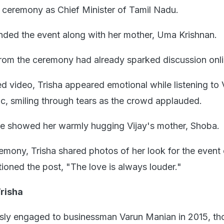
g ceremony as Chief Minister of Tamil Nadu.
nded the event along with her mother, Uma Krishnan.
rom the ceremony had already sparked discussion onl
d video, Trisha appeared emotional while listening to 
ic, smiling through tears as the crowd applauded.
ure showed her warmly hugging Vijay's mother, Shoba.
remony, Trisha shared photos of her look for the event
ioned the post, "The love is always louder."
risha
usly engaged to businessman Varun Manian in 2015, th