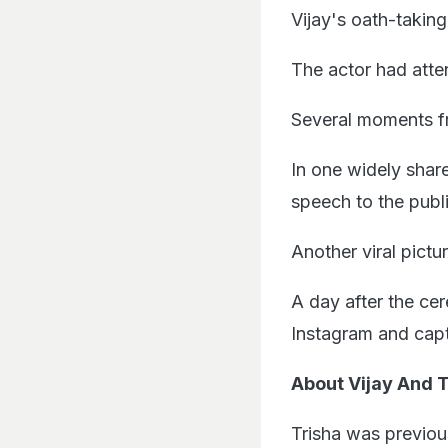
Vijay's oath-takin
The actor had atte
Several moments f
In one widely share
speech to the publ
Another viral pict
A day after the ce
Instagram and capt
About Vijay And T
Trisha was previo