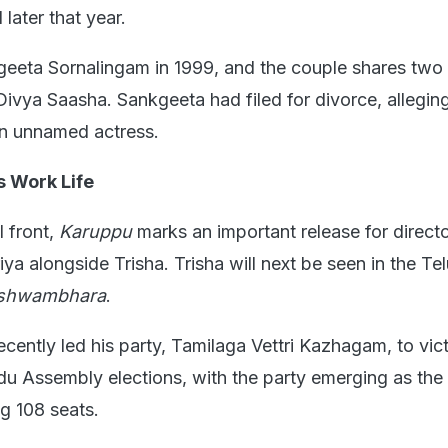
later that year.
geeta Sornalingam in 1999, and the couple shares two 
ivya Saasha. Sankgeeta had filed for divorce, alleging
an unnamed actress.
s Work Life
l front,
Karuppu
marks an important release for direct
riya alongside Trisha. Trisha will next be seen in the Te
ishwambhara
.
ecently led his party, Tamilaga Vettri Kazhagam, to vict
u Assembly elections, with the party emerging as the 
ng 108 seats.