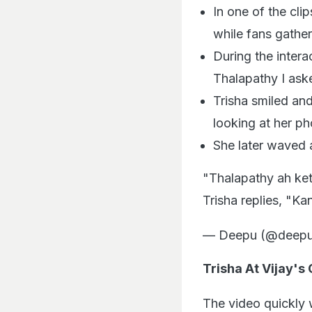
In one of the cli
while fans gathe
During the intera
Thalapathy I ask
Trisha smiled and
looking at her p
She later waved 
"Thalapathy ah ket
Trisha replies, "K
— Deepu (@deepu
Trisha At Vijay'
The video quickly w