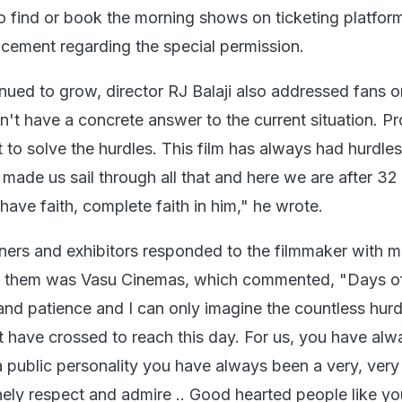
o find or book the morning shows on ticketing platfor
cement regarding the special permission.
nued to grow, director RJ Balaji also addressed fans o
n't have a concrete answer to the current situation. P
t to solve the hurdles. This film has always had hurdle
de us sail through all that and here we are after 32
 have faith, complete faith in him," he wrote.
ners and exhibitors responded to the filmmaker with 
g them was Vasu Cinemas, which commented, "Days o
 and patience and I can only imagine the countless hur
 have crossed to reach this day. For us, you have al
 a public personality you have always been a very, ver
ely respect and admire .. Good hearted people like you