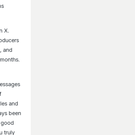
ms
n X.
roducers
s, and
 months.
messages
f
dles and
ways been
y good
 truly