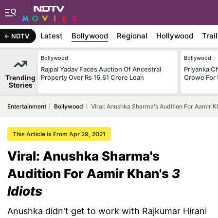
Latest
Bollywood
Regional
Hollywood
Trai
NDTV
Bollywood
Bollywood
Rajpal Yadav Faces Auction Of Ancestral
Priyanka C
Trending
Property Over Rs 16.61 Crore Loan
Crowe For
Stories
Entertainment
Bollywood
Viral: Anushka Sharma's Audition For Aamir Kh
This Article is From Apr 29, 2021
Viral: Anushka Sharma's
Audition For Aamir Khan's
3
Idiots
Anushka didn't get to work with Rajkumar Hirani