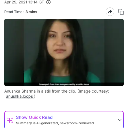
Apr 29, 2021 13:14 IST
Read Time:
3 mins
Anushka Sharma in a still from the clip. (Image courtesy:
anushka.loops
)
Show
Quick Read
Summary is AI-generated, newsroom-reviewed