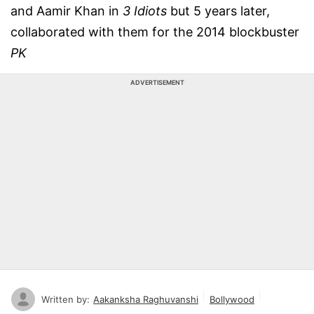
and Aamir Khan in
3 Idiots
but 5 years later,
collaborated with them for the 2014 blockbuster
PK
ADVERTISEMENT
Written by:
Aakanksha Raghuvanshi
Bollywood