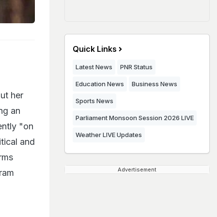
Quick Links
Latest News
PNR Status
Education News
Business News
ut her
Sports News
ng an
Parliament Monsoon Session 2026 LIVE
ently "on
Weather LIVE Updates
itical and
irms
Advertisement
kram