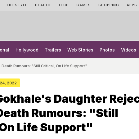
LIFESTYLE
HEALTH
TECH
GAMES
SHOPPING
APPS
onal
Hollywood
Trailers
Web Stories
Photos
Videos
Death Rumours: "Still Critical, On Life Support"
 24, 2022
okhale's Daughter Reje
Death Rumours: "Still
, On Life Support"