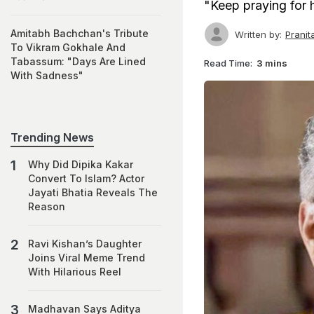
"Keep praying for 
Amitabh Bachchan's Tribute
Written by:
Prani
To Vikram Gokhale And
Tabassum: "Days Are Lined
Read Time:
3 mins
With Sadness"
Trending News
Why Did Dipika Kakar
Convert To Islam? Actor
Jayati Bhatia Reveals The
Reason
Ravi Kishan’s Daughter
Joins Viral Meme Trend
With Hilarious Reel
Madhavan Says Aditya