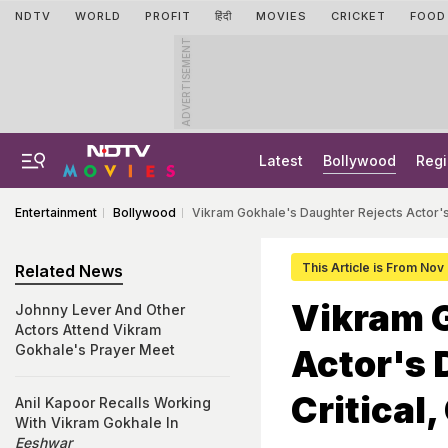
NDTV
WORLD
PROFIT
हिंदी
MOVIES
CRICKET
FOOD
ADVERTISEMENT
Latest
Bollywood
Regi
Entertainment
Bollywood
Vikram Gokhale's Daughter Rejects Actor's 
This Article is From Nov
Related News
Vikram G
Johnny Lever And Other
Actors Attend Vikram
Gokhale's Prayer Meet
Actor's 
Critical
Anil Kapoor Recalls Working
With Vikram Gokhale In
Eeshwar