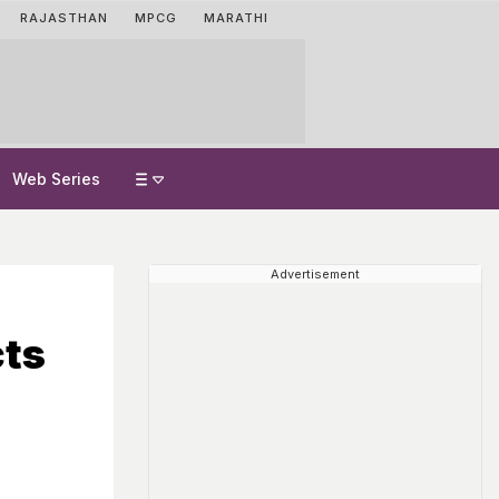
RAJASTHAN
MPCG
MARATHI
Web Series
Advertisement
cts