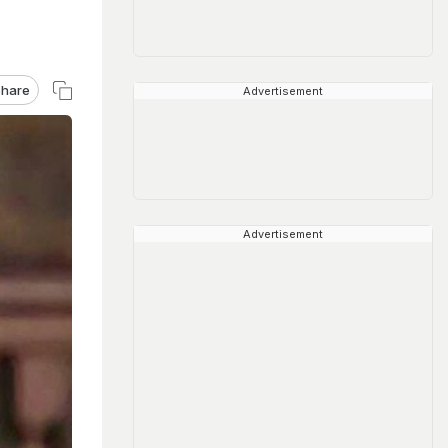
hare
Advertisement
Advertisement