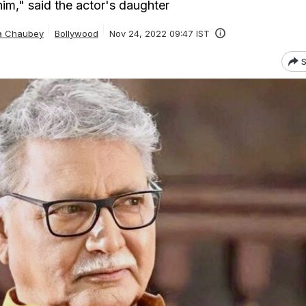
him," said the actor's daughter
ta Chaubey
Bollywood
Nov 24, 2022 09:47 IST
S