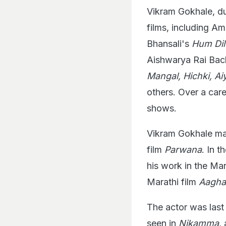
Vikram Gokhale, dur
films, including A
Bhansali's
Hum Di
Aishwarya Rai Bachc
Mangal, Hichki, A
others. Over a car
shows.
Vikram Gokhale mad
film
Parwana
. In 
his work in the Mar
Marathi film
Aagha
The actor was last 
seen in
Nikamma
,