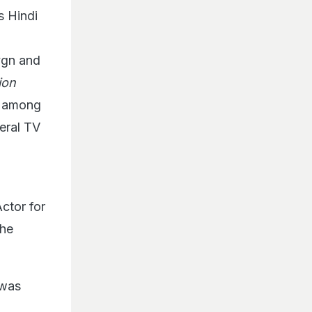
s Hindi
vgn and
ion
, among
eral TV
ctor for
the
 was