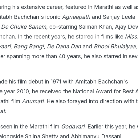
ing his extensive career, featured in Marathi as well a
mitabh Bachchan's iconic
Agneepath
and Sanjay Leela
l De Chuke Sanam
, co-starring Salman Khan, Ajay De
han. In the recent years, he starred in films like
Miss
iyaari, Bang Bang!, De Dana Dan
and
Bhool Bhulaiyaa
eer spanning more than 40 years, he also starred in sev
e his film debut in 1971 with Amitabh Bachchan's
the year 2010, he received the National Award for Best A
athi film
Anumati
. He also forayed into direction with 
at
.
seen in the Marathi film
Godavari
. Earlier this year, he
 alongside Shilpa Shetty and Abhimanyu Dassani.