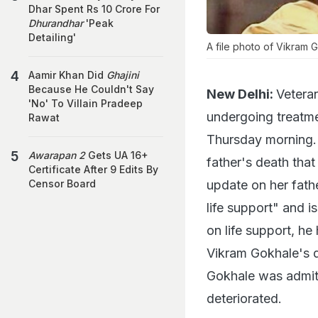
Dhar Spent Rs 10 Crore For
Dhurandhar
'Peak
Detailing'
A file photo of Vikram 
Aamir Khan Did
Ghajini
Because He Couldn't Say
New Delhi:
Veteran
'No' To Villain Pradeep
undergoing treatme
Rawat
Thursday morning. 
Awarapan 2
Gets UA 16+
father's death tha
Certificate After 9 Edits By
update on her fathe
Censor Board
life support" and is
on life support, h
Vikram Gokhale's 
Gokhale was admitte
deteriorated.