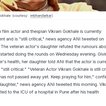
Gokhale. (courtesy:
imbhandarkar
)
 film actor and thespian Vikram Gokhale is currently
nt and is "still critical," news agency ANI tweeted on
The veteran actor's daughter refuted the rumours abo
t started doing the rounds on Wednesday evening. Givi
r's health, her daughter told ANI that the actor is curr
 "still critical." "Veteran Actor Vikram Gokhale is still cr
e has not passed away yet. Keep praying for him," conf
daughter," news agency ANI tweeted this morning. Vi
d to the ICU of a hospital in Pune after his health