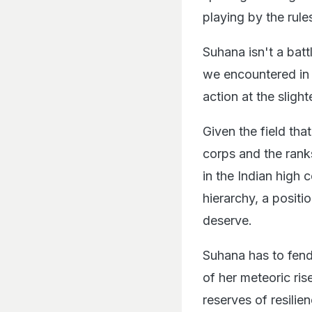
playing by the rule
Suhana isn't a bat
we encountered in
action at the sligh
Given the field tha
corps and the rank
in the Indian high
hierarchy, a positi
deserve.
Suhana has to fend
of her meteoric ris
reserves of resilien