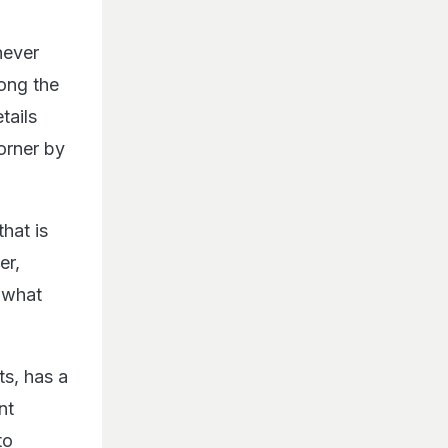
never
long the
tails
orner by
hat is
er,
 what
s, has a
nt
to