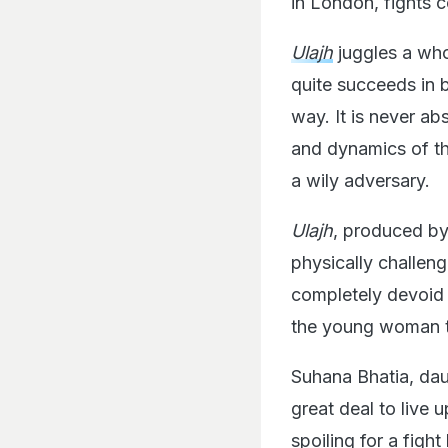
in London, fights 
Ulajh
juggles a whol
quite succeeds in 
way. It is never ab
and dynamics of th
a wily adversary.
Ulajh
, produced by 
physically challeng
completely devoid 
the young woman th
Suhana Bhatia, dau
great deal to live 
spoiling for a figh