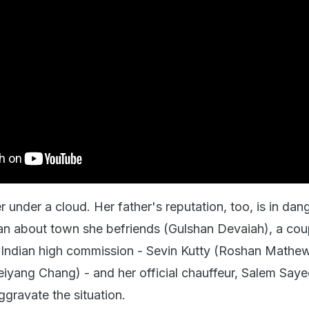
r under a cloud. Her father's reputation, too, is in dan
n about town she befriends (Gulshan Devaiah), a cou
 Indian high commission - Sevin Kutty (Roshan Mathe
yang Chang) - and her official chauffeur, Salem Say
ggravate the situation.