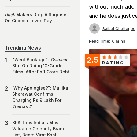
without much ado. 
Ulajh
Makers Drop A Surprise
and he does justice 
On Cinema LoversDay
Saibal Chatterjee
Read Time:
6 mins
Trending News
2.5
"Went Bankrupt":
Golmaal
RATING
Star On Doing 'C-Grade
Films' After Rs 1 Crore Debt
'Why Apologise?": Mallika
Sherawat Confirms
Charging Rs 9 Lakh For
Traitors 2
SRK Tops India's Most
Valuable Celebrity Brand
List, Beats Virat Kohli