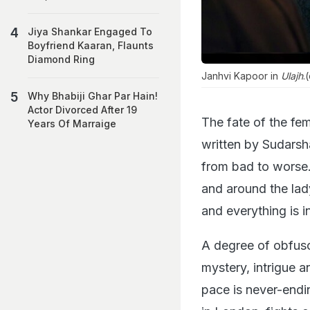
Jiya Shankar Engaged To
Boyfriend Kaaran, Flaunts
Diamond Ring
Janhvi Kapoor in
Ulajh
.
Why Bhabiji Ghar Par Hain!
Actor Divorced After 19
The fate of the fe
Years Of Marraige
written by Sudarshan
from bad to worse. 
and around the lady
and everything is 
A degree of obfusc
mystery, intrigue an
pace is never-endi