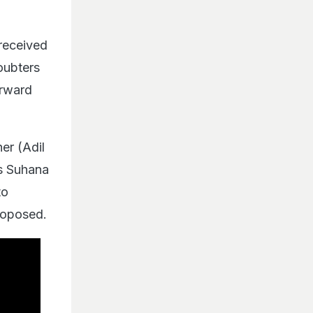
received
doubters
orward
er (Adil
ns Suhana
to
roposed.