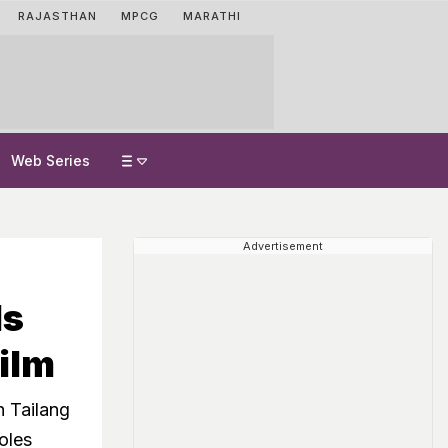
RAJASTHAN
MPCG
MARATHI
Web Series
Advertisement
ds
ilm
 Tailang
roles