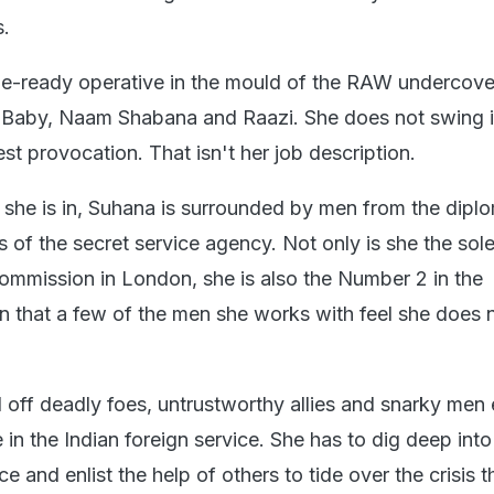
s.
tle-ready operative in the mould of the RAW undercove
 Baby, Naam Shabana and Raazi. She does not swing 
test provocation. That isn't her job description.
t she is in, Suhana is surrounded by men from the dipl
s of the secret service agency. Not only is she the so
 commission in London, she is also the Number 2 in the
on that a few of the men she works with feel she does 
 off deadly foes, untrustworthy allies and snarky men
e in the Indian foreign service. She has to dig deep into
ce and enlist the help of others to tide over the crisis t