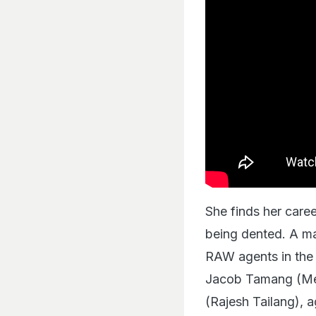
She finds her caree
being dented. A ma
RAW agents in the
Jacob Tamang (Mei
(Rajesh Tailang), a