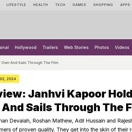
LIFESTYLE
HEALTH
TECH
GAMES
SHOPPING
APPS
onal
Hollywood
Trailers
Web Stories
Photos
Videos
r Own And Sails Through The Film
 02, 2024
iew: Janhvi Kapoor Hol
And Sails Through The F
han Devaiah, Roshan Mathew, Adil Hussain and Rajesh
mers of proven quality. They get into the skin of their 