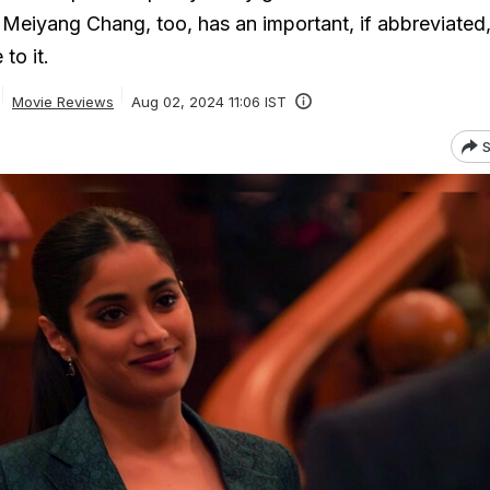
Meiyang Chang, too, has an important, if abbreviated,
to it.
Movie Reviews
Aug 02, 2024 11:06 IST
S