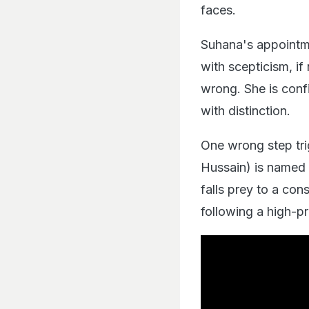
faces.
Suhana's appointme
with scepticism, if
wrong. She is confi
with distinction.
One wrong step trig
Hussain) is named 
falls prey to a con
following a high-p