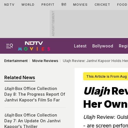
NDTV
WORLD
PROFIT
हिंदी
MOVIES
CRICKET
FOOD
ADVERTISEMENT
Latest
Bollywood
Regi
Entertainment
Movie Reviews
Ulajh Review: Janhvi Kapoor Holds He
This Article is From Aug
Related News
Ulajh
Rev
Ulajh
Box Office Collection
Day 8: The Progress Report Of
Janhvi Kapoor's Film So Far
Her Own 
Ulajh
Box Office Collection
Ulajh
Review: Guls
Day 7: An Update On Janhvi
- are screen perfor
Kapoor's Thriller