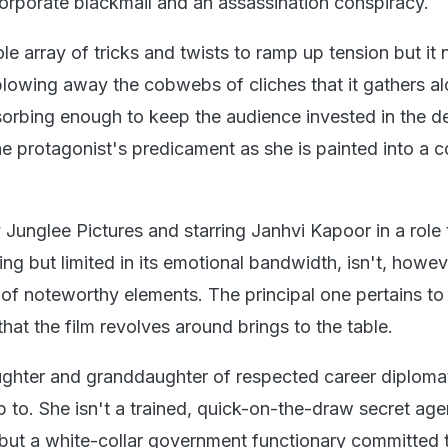
corporate blackmail and an assassination conspiracy.
e array of tricks and twists to ramp up tension but it 
blowing away the cobwebs of cliches that it gathers a
sorbing enough to keep the audience invested in the de
e protagonist's predicament as she is painted into a c
Junglee Pictures and starring Janhvi Kapoor in a role t
ing but limited in its emotional bandwidth, isn't, howev
of noteworthy elements. The principal one pertains to
at the film revolves around brings to the table.
ghter and granddaughter of respected career diplomat
up to. She isn't a trained, quick-on-the-draw secret age
t but a white-collar government functionary committed 