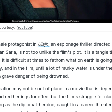
(courtesy:
YouTube
)
male protagonist in
Ulajh
,
an espionage thriller directed
 Saria, is not too unlike the film's plot. It is a tangle 
It is difficult at times to fathom what on earth is goin
, and in the film, until a lot of murky water is under th
in grave danger of being drowned.
ation may not be out of place in a movie that is depe
d red herrings for effect but the film's struggle for cla
ng as the diplomat-heroine, caught in a career-threate