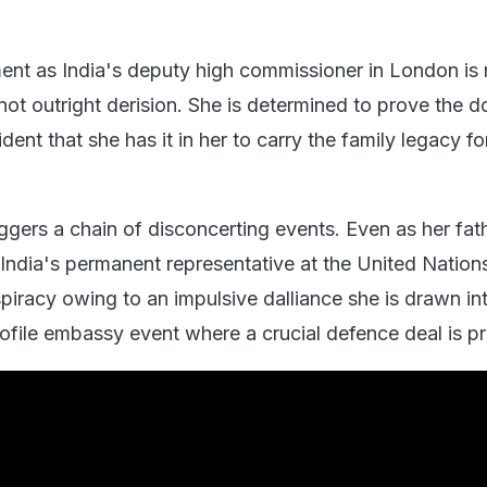
nt as India's deputy high commissioner in London is 
 not outright derision. She is determined to prove the 
dent that she has it in her to carry the family legacy f
gers a chain of disconcerting events. Even as her fath
India's permanent representative at the United Natio
spiracy owing to an impulsive dalliance she is drawn in
rofile embassy event where a crucial defence deal is p