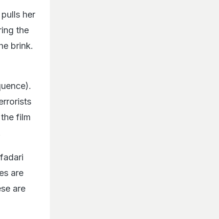
pulls her
ring the
he brink.
quence).
rrorists
the film
.
fadari
ies are
ese are