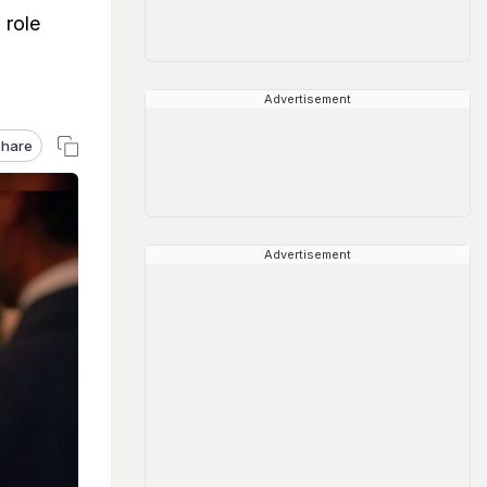
 role
Advertisement
hare
Advertisement