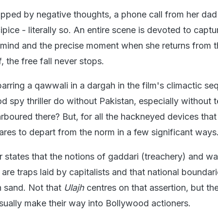
pped by negative thoughts, a phone call from her dad 
pice - literally so. An entire scene is devoted to captu
er mind and the precise moment when she returns from t
f, the free fall never stops.
arring a qawwali in a dargah in the film's climactic se
 spy thriller do without Pakistan, especially without te
boured there? But, for all the hackneyed devices that 
res to depart from the norm in a few significant ways
 states that the notions of gaddari (treachery) and wa
) are traps laid by capitalists and that national boundar
n sand. Not that
Ulajh
centres on that assertion, but th
usually make their way into Bollywood actioners.