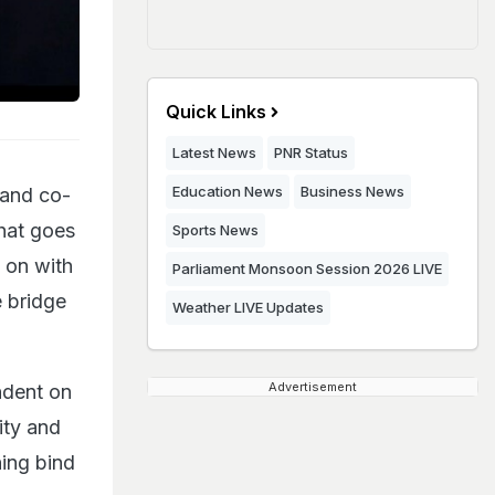
Quick Links
Latest News
PNR Status
Education News
Business News
 and co-
that goes
Sports News
g on with
Parliament Monsoon Session 2026 LIVE
e bridge
Weather LIVE Updates
Advertisement
ndent on
rity and
ning bind