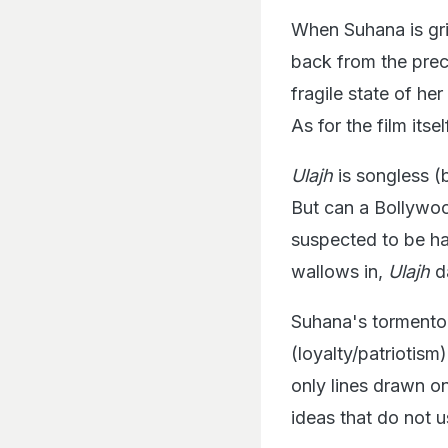
When Suhana is gri
back from the preci
fragile state of h
As for the film itsel
Ulajh
is songless (b
But can a Bollywood
suspected to be har
wallows in,
Ulajh
da
Suhana's tormentor
(loyalty/patriotism
only lines drawn o
ideas that do not 