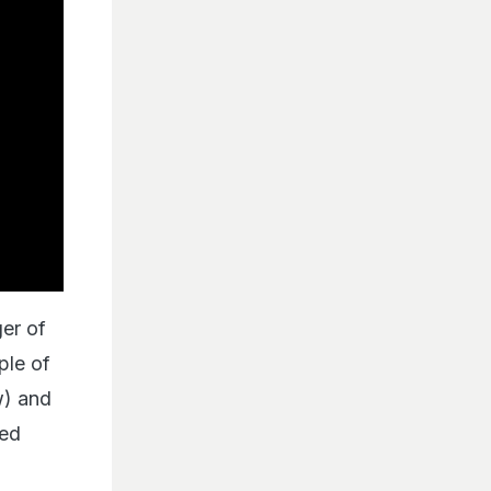
ger of
ple of
w) and
eed