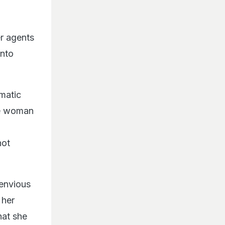
r agents
into
omatic
le woman
not
 envious
 her
hat she