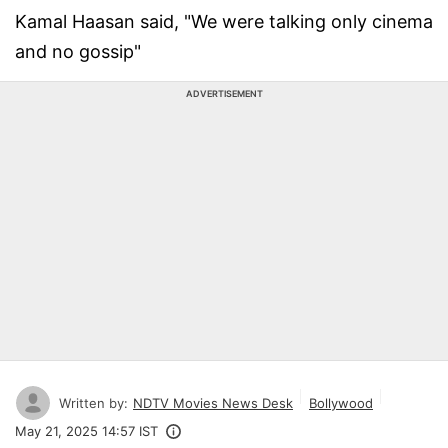
Kamal Haasan said, "We were talking only cinema
and no gossip"
ADVERTISEMENT
Written by:
NDTV Movies News Desk
Bollywood
May 21, 2025 14:57 IST