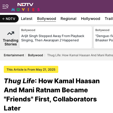
Latest
Bollywood
Regional
Hollywood
Trai
NDTV
Bollywood
Bollywood
Arijit Singh Stepped Away From Playback
"Dengue-fi
Trending
Singing, Then
Awarapan 2
Happened
Bhasker Po
Stories
Entertainment
Bollywood
Thug Life: How Kamal Haasan And Mani Ratnam
This Article is From May 21, 2025
Thug Life
: How Kamal Haasan
And Mani Ratnam Became
"Friends" First, Collaborators
Later