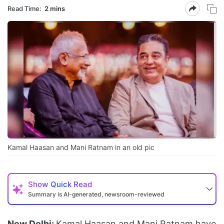
Read Time:
2 mins
Kamal Haasan and Mani Ratnam in an old pic
Show
Quick Read
Summary is AI-generated, newsroom-reviewed
New Delhi:
Kamal Haasan and Mani Ratnam have