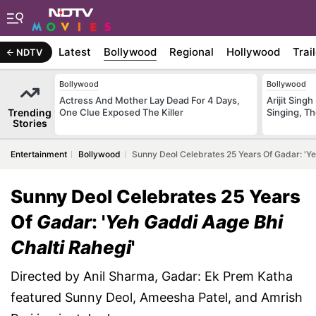
Latest
Bollywood
Regional
Hollywood
Trai
NDTV
Bollywood
Bollywood
Actress And Mother Lay Dead For 4 Days,
Arijit Sin
Trending
One Clue Exposed The Killer
Singing, T
Stories
Entertainment
Bollywood
Sunny Deol Celebrates 25 Years Of Gadar: 'Ye
Sunny Deol Celebrates 25 Years
Of
Gadar
: '
Yeh Gaddi Aage Bhi
Chalti Rahegi
'
Directed by Anil Sharma, Gadar: Ek Prem Katha
featured Sunny Deol, Ameesha Patel, and Amrish