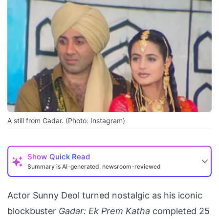
A still from Gadar. (Photo: Instagram)
Show
Quick Read
Summary is AI-generated, newsroom-reviewed
Actor Sunny Deol turned nostalgic as his iconic
blockbuster
Gadar: Ek Prem Katha
completed 25