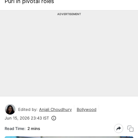
Puri in pivotal roles
ADVERTISEMENT
Edited by:
Anjali Choudhury
Bollywood
Jun 15, 2026 23:43 IST
Read Time:
2 mins