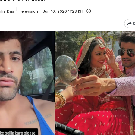
ika Das
Television
Jun 16, 2026 11:28 IST
S