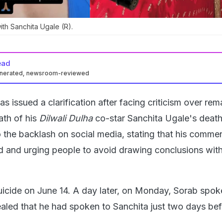
ith Sanchita Ugale (R).
ead
enerated, newsroom-reviewed
s issued a clarification after facing criticism over rem
th of his
Dilwali Dulha
co-star Sanchita Ugale's death
 the backlash on social media, stating that his comme
d and urging people to avoid drawing conclusions wit
uicide on June 14. A day later, on Monday, Sorab spok
aled that he had spoken to Sanchita just two days bef