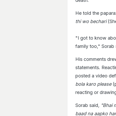
death.
He told the papara
thi wo bechari
(She
"I got to know abou
family too," Sorab 
His comments drew 
statements. Reactin
posted a video def
bola karo please
(
reacting or drawin
Sorab said
, "Bhai 
baad na aapko har