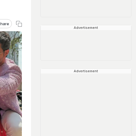
hare
Advertisement
Advertisement