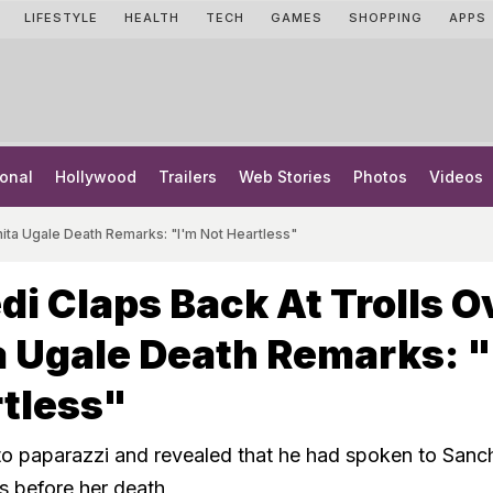
LIFESTYLE
HEALTH
TECH
GAMES
SHOPPING
APPS
onal
Hollywood
Trailers
Web Stories
Photos
Videos
hita Ugale Death Remarks: "I'm Not Heartless"
di Claps Back At Trolls O
 Ugale Death Remarks: "
tless"
o paparazzi and revealed that he had spoken to Sanch
s before her death