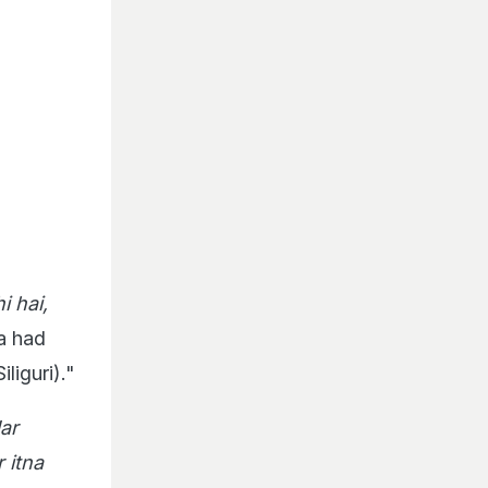
i hai,
ta had
liguri)."
Har
 itna