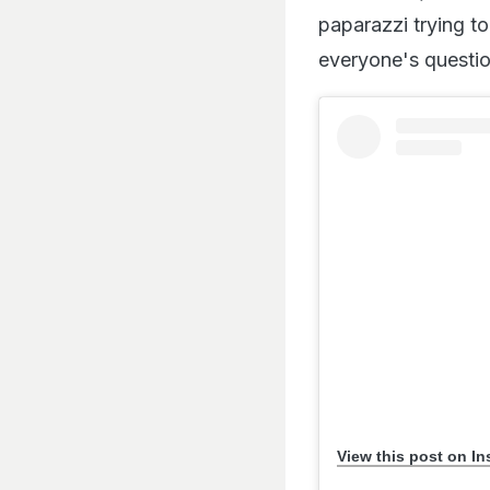
paparazzi trying to
everyone's questio
View this post on I