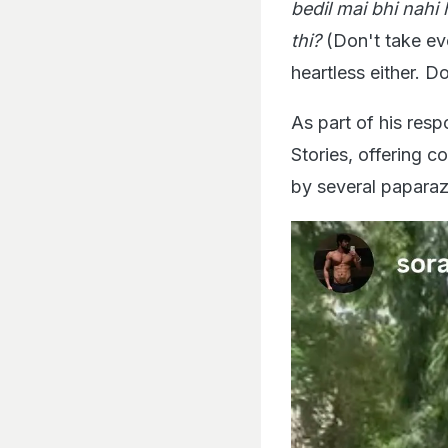
bedil mai bhi nahi
thi?
(Don't take ev
heartless either. 
As part of his res
Stories, offering c
by several paparazz