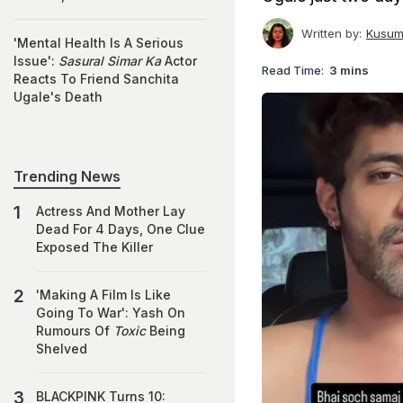
Written by:
Kusum
'Mental Health Is A Serious
Issue':
Sasural Simar Ka
Actor
Read Time:
3 mins
Reacts To Friend Sanchita
Ugale's Death
Trending News
Actress And Mother Lay
Dead For 4 Days, One Clue
Exposed The Killer
'Making A Film Is Like
Going To War': Yash On
Rumours Of
Toxic
Being
Shelved
BLACKPINK Turns 10: