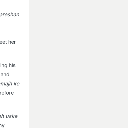
areshan
eet her
ing his
s and
amajh ke
before
toh uske
ny