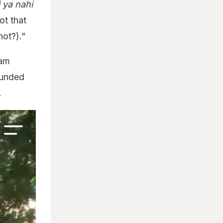
 ya nahi
ot that
not?)."
ram
ounded
.