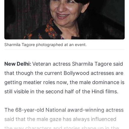
Sharmila Tagore photographed at an event.
New Delhi:
Veteran actress Sharmila Tagore said
that though the current Bollywood actresses are
getting meatier roles now, the male dominance is
still visible in the second half of the Hindi films.
The 68-year-old National award-winning actress
said that the male gaze has always influenced
the way characters and stories shape up in the