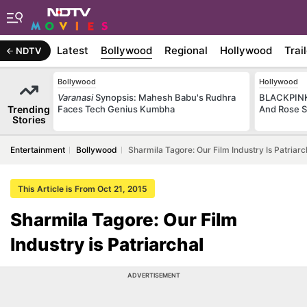
Latest
Bollywood
Regional
Hollywood
Trai
NDTV
Bollywood
Hollywood
Varanasi
Synopsis: Mahesh Babu's Rudhra
BLACKPINK 
Trending
Faces Tech Genius Kumbha
And Rose S
Stories
Entertainment
Bollywood
Sharmila Tagore: Our Film Industry Is Patriarc
This Article is From Oct 21, 2015
Sharmila Tagore: Our Film
Industry is Patriarchal
ADVERTISEMENT