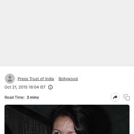
Press Trust of India
Bollywood
Oct 21, 2015 16:04 IST
Read Time:
3 mins