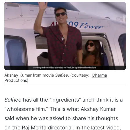
Akshay Kumar from movie
Selfiee
. (courtesy:
Dharma
Productions
)
Selfiee
has all the “ingredients” and I think it is a
“wholesome film.” This is what Akshay Kumar
said when he was asked to share his thoughts
on the Raj Mehta directorial. In the latest video,