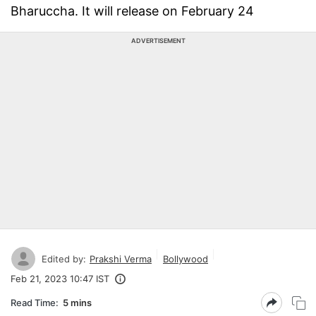
Bharuccha. It will release on February 24
ADVERTISEMENT
Edited by:
Prakshi Verma
Bollywood
Feb 21, 2023 10:47 IST
Read Time:
5 mins