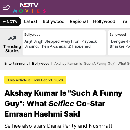
Latest
Bollywood
Regional
Hollywood
Trai
NDTV
Bollywood
Bollywood
Arijit Singh Stepped Away From Playback
"Dengue-fi
Trending
Singing, Then
Awarapan 2
Happened
Bhasker Po
Stories
Entertainment
Bollywood
Akshay Kumar Is "Such A Funny Guy": What S
This Article is From Feb 21, 2023
Akshay Kumar Is "Such A Funny
Guy": What
Selfiee
Co-Star
Emraan Hashmi Said
Selfiee also stars Diana Penty and Nushrratt