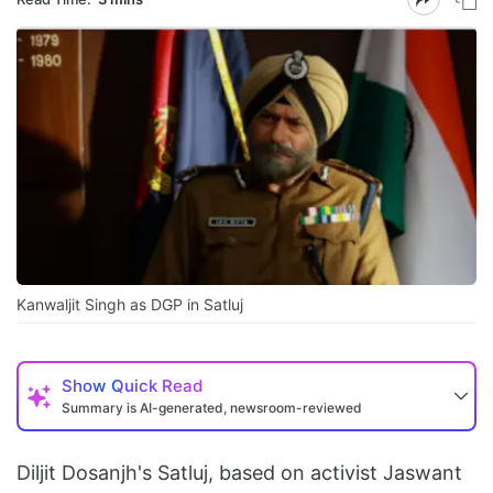
Kanwaljit Singh as DGP in Satluj
Show
Quick Read
Summary is AI-generated, newsroom-reviewed
Diljit Dosanjh's Satluj, based on activist Jaswant