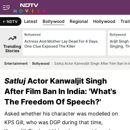
Latest
Bollywood
Regional
Hollywood
Trai
NDTV
Bollywood
Bollywood
Actress And Mother Lay Dead For 4 Days,
Arijit Sin
Trending
One Clue Exposed The Killer
Singing, T
Stories
Entertainment
Bollywood
Satluj Actor Kanwaljit Singh After Film Ban In
Satluj
Actor Kanwaljit Singh
After Film Ban In India: 'What's
The Freedom Of Speech?'
Asked whether his character was modelled on
KPS Gill, who was DGP during that time,