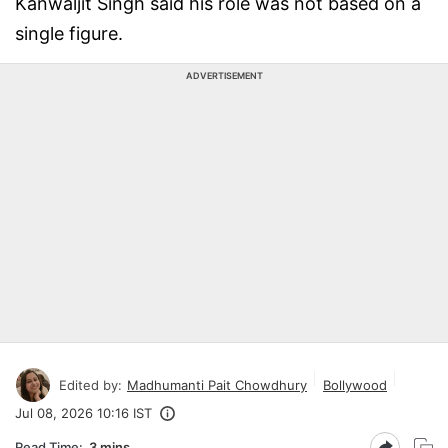
Kanwaljit Singh said his role was not based on a
single figure.
ADVERTISEMENT
Edited by:
Madhumanti Pait Chowdhury
Bollywood
Jul 08, 2026 10:16 IST
Read Time:
3 mins