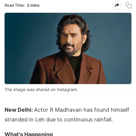
Read Time:
2 mins
The image was shared on Instagram.
New Delhi:
Actor R Madhavan has found himself
stranded in Leh due to continuous rainfall.
What's Happening