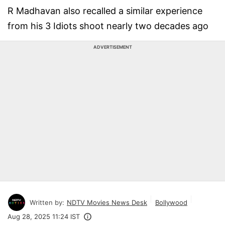
R Madhavan also recalled a similar experience
from his 3 Idiots shoot nearly two decades ago
ADVERTISEMENT
Written by:
NDTV Movies News Desk
Bollywood
Aug 28, 2025 11:24 IST