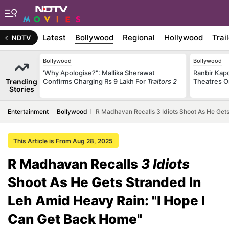
Latest
Bollywood
Regional
Hollywood
Trai
NDTV
Bollywood
Bollywood
'Why Apologise?": Mallika Sherawat
Ranbir Kapo
Trending
Confirms Charging Rs 9 Lakh For
Traitors 2
Theatres O
Stories
Entertainment
Bollywood
R Madhavan Recalls 3 Idiots Shoot As He Get
This Article is From Aug 28, 2025
R Madhavan Recalls
3 Idiots
Shoot As He Gets Stranded In
Leh Amid Heavy Rain: "I Hope I
Can Get Back Home"