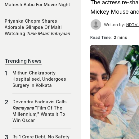
The actress re-sha
Mahesh Babu For Movie Night
Mickey Mouse and t
Priyanka Chopra Shares
Written by:
NDTV 
Adorable Glimpse Of Malti
Watching
Tune Maari Entriyaan
Read Time:
2 mins
Trending News
Mithun Chakraborty
Hospitalised, Undergoes
Surgery In Kolkata
Devendra Fadnavis Calls
Ramayana
"Film Of The
Millennium," Wants It To
Win Oscar
Rs 1 Crore Debt, No Safety