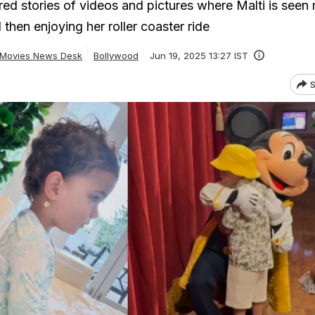
red stories of videos and pictures where Malti is seen
hen enjoying her roller coaster ride
Movies News Desk
Bollywood
Jun 19, 2025 13:27 IST
S