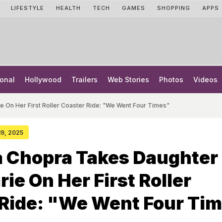
LIFESTYLE
HEALTH
TECH
GAMES
SHOPPING
APPS
onal
Hollywood
Trailers
Web Stories
Photos
Videos
e On Her First Roller Coaster Ride: "We Went Four Times"
 19, 2025
a Chopra Takes Daughter
rie On Her First Roller
 Ride: "We Went Four Ti