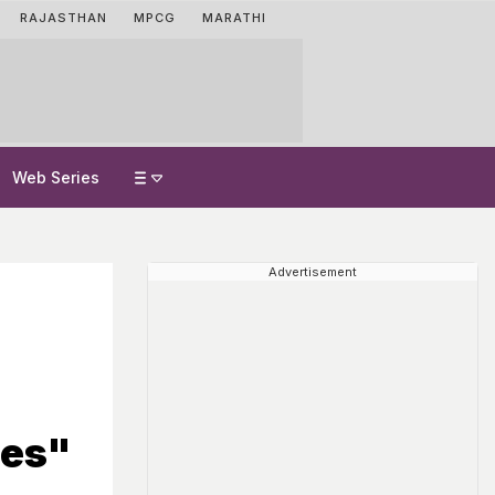
RAJASTHAN
MPCG
MARATHI
Web Series
Advertisement
mes"