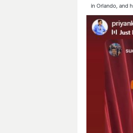
in Orlando, and h