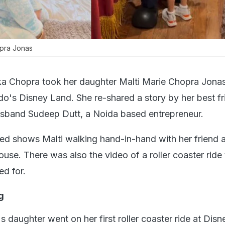
opra Jonas
ka Chopra took her daughter Malti Marie Chopra Jona
do's Disney Land. She re-shared a story by her best fr
sband Sudeep Dutt, a Noida based entrepreneur.
ed shows Malti walking hand-in-hand with her friend 
se. There was also the video of a roller coaster ride 
ed for.
ng
 daughter went on her first roller coaster ride at Dis