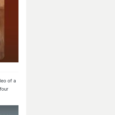
deo of a
 four