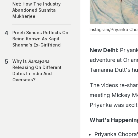
Net: How The Industry
Abandoned Susmita
Mukherjee
Instagram/Priyanka Ch
Preeti Simoes Reflects On
Being Known As Kapil
Sharma's Ex-Girlfriend
New Delhi:
Priyan
adventure at Orlan
Why Is
Ramayana
Releasing On Different
Tamanna Dutt's hu
Dates In India And
Overseas?
The videos re-shar
meeting Mickey Mou
Priyanka was excit
What's Happeni
Priyanka Chopra's