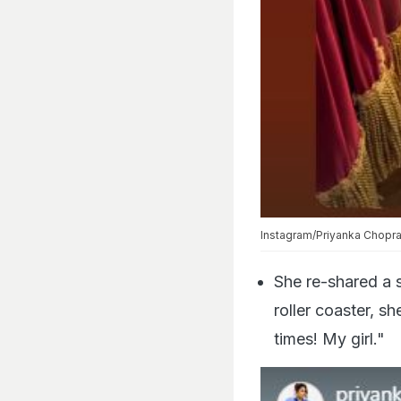
Instagram/Priyanka Chopr
She re-shared a s
roller coaster, sh
times! My girl."