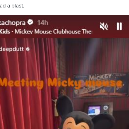
ad a blast.