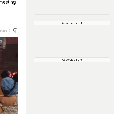
 meeting
Advertisement
hare
Advertisement