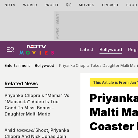
NDTV
WORLD
PROFIT
हिंदी
MOVIES
CRICKET
FOOD
ADVERTISEMENT
Latest
Bollywood
Regi
Entertainment
Bollywood
Priyanka Chopra Takes Daughter Malti Mari
This Article is From Jun
Related News
Priyank
Priyanka Chopra's "Mama" Vs
"Mamacita" Video Is Too
Good To Miss. Bonus -
Malti Ma
Daughter Malti Marie
Coaster
Amid
Varanasi
Shoot, Priyanka
Chopra And Nick Jonas Join