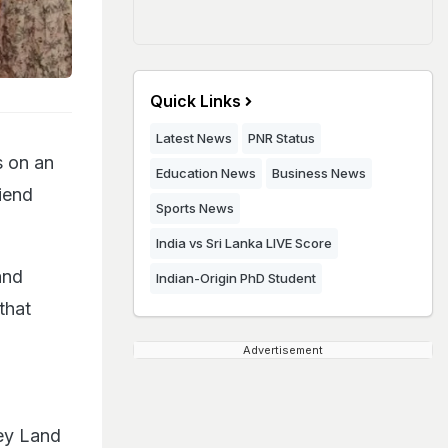
Quick Links
Latest News
PNR Status
s on an
Education News
Business News
iend
Sports News
India vs Sri Lanka LIVE Score
and
Indian-Origin PhD Student
that
Advertisement
ney Land