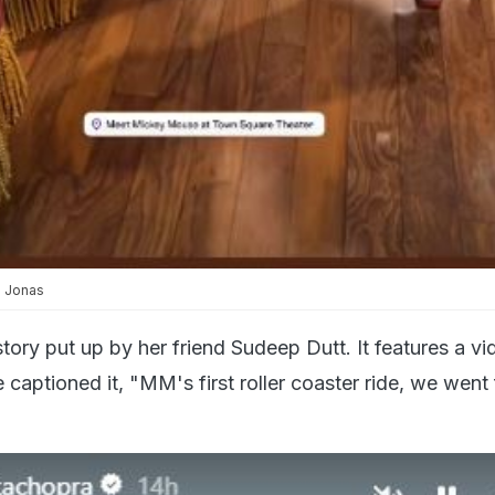
a Jonas
tory put up by her friend Sudeep Dutt. It features a vi
e captioned it, "MM's first roller coaster ride, we went