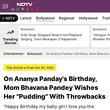
Latest
Bollywood
Regional
Hollywood
Trai
NDTV
Bollywood
Bollywood
Arijit Singh Stepped Away From Playback
"Dengue-fi
Trending
Singing, Then
Awarapan 2
Happened
Bhasker Po
Stories
Entertainment
Bollywood
On Ananya Panday's Birthday, Mom Bhavana
This Article is From Oct 30, 2022
On Ananya Panday's Birthday,
Mom Bhavana Pandey Wishes
Her "Pudding" With Throwbacks
"Happy Birthday my baby girl I love you the