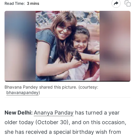
Read Time:
3 mins
Bhavana Pandey shared this picture. (courtesy:
bhavanapandey
)
New Delhi:
Ananya Panday
has turned a year
older today (October 30), and on this occasion,
she has received a special birthday wish from