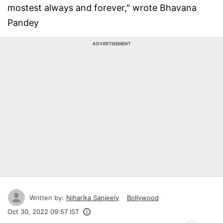
mostest always and forever," wrote Bhavana
Pandey
ADVERTISEMENT
Written by:
Niharika Sanjeeiv
Bollywood
Oct 30, 2022 09:57 IST