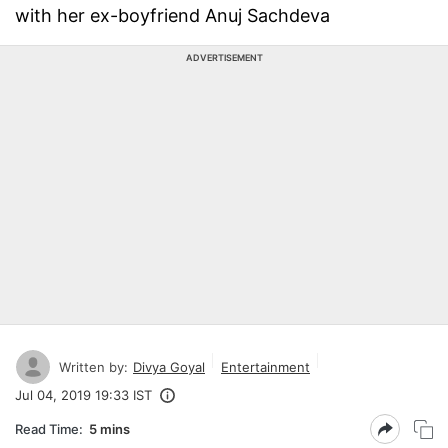
with her ex-boyfriend Anuj Sachdeva
ADVERTISEMENT
Written by:
Divya Goyal
Entertainment
Jul 04, 2019 19:33 IST
Read Time:
5 mins