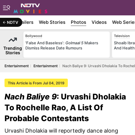
ywood
Trailers
Web Stories
Photos
Videos
Web Serie
NDTV
Bollywood
Television
'False And Baseless':
Golmaal 5
Makers
Shoaib Ibra
Trending
Dismiss Release Date Rumours
And Health
Stories
Entertainment
Entertainment
Nach Baliye 9: Urvashi Dholakia To Rochel
This Article is From Jul 04, 2019
Nach Baliye 9
: Urvashi Dholakia
To Rochelle Rao, A List Of
Probable Contestants
Urvashi Dholakia will reportedly dance along