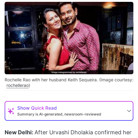
Rochelle Rao with her husband Keith Sequeira. (Image courtesy:
rochellerao
)
Show
Quick Read
Summary is AI-generated, newsroom-reviewed
New Delhi:
After Urvashi Dholakia confirmed her