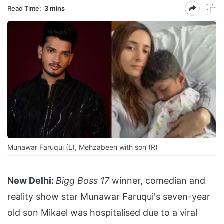
Read Time:
3 mins
Munawar Faruqui (L), Mehzabeen with son (R)
New Delhi:
Bigg Boss 17
winner, comedian and
reality show star Munawar Faruqui's seven-year
old son Mikael was hospitalised due to a viral