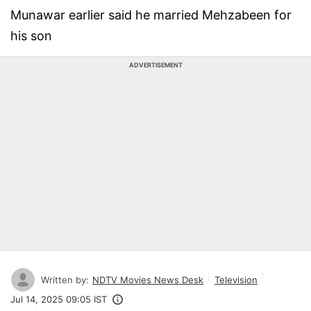
Munawar earlier said he married Mehzabeen for
his son
ADVERTISEMENT
Written by:
NDTV Movies News Desk
Television
Jul 14, 2025 09:05 IST