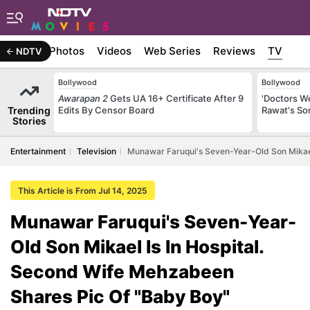
Stories
Photos
Videos
Web Series
Reviews
TV
NDTV
Bollywood
Bollywood
Awarapan 2
Gets UA 16+ Certificate After 9
'Doctors W
Trending
Edits By Censor Board
Rawat's So
Stories
Entertainment
Television
Munawar Faruqui's Seven-Year-Old Son Mikael
This Article is From Jul 14, 2025
Munawar Faruqui's Seven-Year-
Old Son Mikael Is In Hospital.
Second Wife Mehzabeen
Shares Pic Of "Baby Boy"