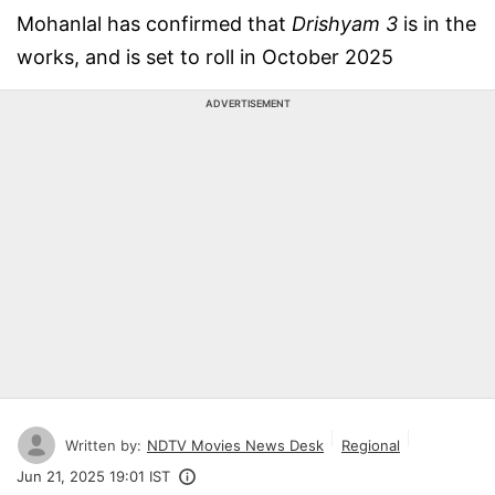
Mohanlal has confirmed that
Drishyam 3
is in the
works, and is set to roll in October 2025
ADVERTISEMENT
Written by:
NDTV Movies News Desk
Regional
Jun 21, 2025 19:01 IST