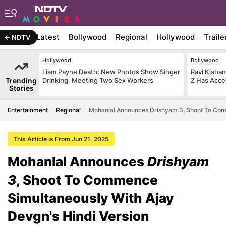
Latest
Bollywood
Regional
Hollywood
Traile
NDTV
Hollywood
Bollywood
Liam Payne Death: New Photos Show Singer
Ravi Kishan
Trending
Drinking, Meeting Two Sex Workers
Z Has Acce
Stories
Entertainment
Regional
Mohanlal Announces Drishyam 3, Shoot To Comm
This Article is From Jun 21, 2025
Mohanlal Announces
Drishyam
3
, Shoot To Commence
Simultaneously With Ajay
Devgn's Hindi Version