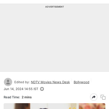
ADVERTISEMENT
Edited by:
NDTV Movies News Desk
Bollywood
Jun 14, 2024 14:55 IST
Read Time:
2 mins