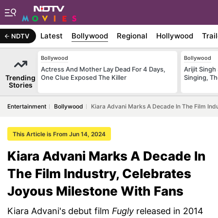
Latest
Bollywood
Regional
Hollywood
Trai
NDTV
Bollywood
Bollywood
Actress And Mother Lay Dead For 4 Days,
Arijit Sin
Trending
One Clue Exposed The Killer
Singing, T
Stories
Entertainment
Bollywood
Kiara Advani Marks A Decade In The Film Indu
This Article is From Jun 14, 2024
Kiara Advani Marks A Decade In
The Film Industry, Celebrates
Joyous Milestone With Fans
Kiara Advani's debut film
Fugly
released in 2014