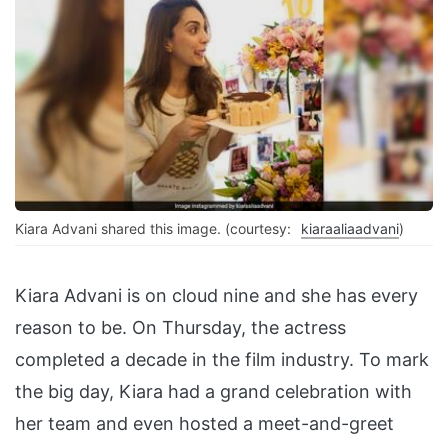
Kiara Advani shared this image. (courtesy:
kiaraaliaadvani
)
Kiara Advani is on cloud nine and she has every
reason to be. On Thursday, the actress
completed a decade in the film industry. To mark
the big day, Kiara had a grand celebration with
her team and even hosted a meet-and-greet