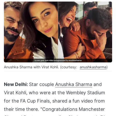
Anushka Sharma with Virat Kohli. (courtesy:
anushkasharma
)
New Delhi:
Star couple
Anushka Sharma
and
Virat Kohli, who were at the Wembley Stadium
for the FA Cup Finals, shared a fun video from
their time there. "Congratulations Manchester