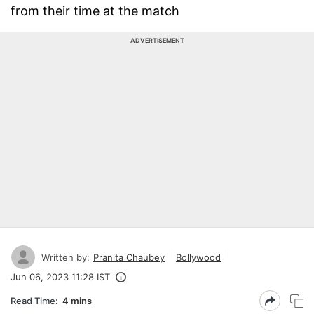
from their time at the match
ADVERTISEMENT
Written by:
Pranita Chaubey
Bollywood
Jun 06, 2023 11:28 IST
Read Time:
4 mins