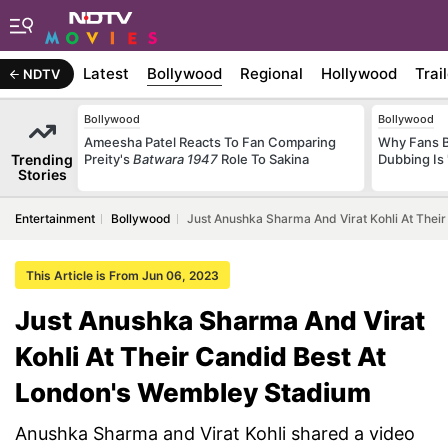
Latest
Bollywood
Regional
Hollywood
Trai
NDTV
Bollywood
Bollywood
Ameesha Patel Reacts To Fan Comparing
Why Fans 
Trending
Preity's
Batwara 1947
Role To Sakina
Dubbing Is 
Stories
Entertainment
Bollywood
Just Anushka Sharma And Virat Kohli At The
This Article is From Jun 06, 2023
Just Anushka Sharma And Virat
Kohli At Their Candid Best At
London's Wembley Stadium
Anushka Sharma and Virat Kohli shared a video