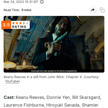
Mar 24, 2023 15:31 IST
Read Time:
9 mins
3.5
RATING
Keanu Reeves in a still from
John Wick: Chapter 4
. (courtesy:
YouTube
)
Cast:
Keanu Reeves, Donnie Yen, Bill Skarsgard,
Laurence Fishburne, Hiroyuki Sanada, Shamier