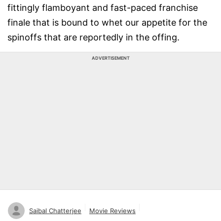
fittingly flamboyant and fast-paced franchise
finale that is bound to whet our appetite for the
spinoffs that are reportedly in the offing.
ADVERTISEMENT
Saibal Chatterjee
Movie Reviews