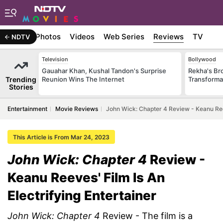
Stories
Photos
Videos
Web Series
Reviews
TV
NDTV
Television
Bollywood
Gauahar Khan, Kushal Tandon's Surprise
Rekha's Br
Trending
Reunion Wins The Internet
Transforma
Stories
Entertainment
Movie Reviews
John Wick: Chapter 4 Review - Keanu Reev
This Article is From Mar 24, 2023
John Wick: Chapter 4
Review -
Keanu Reeves' Film Is An
Electrifying Entertainer
John Wick: Chapter 4
Review - The film is a