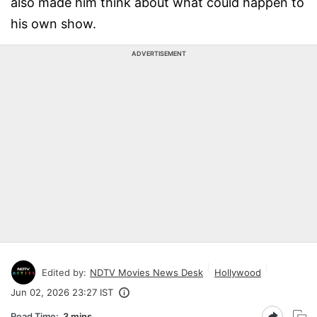
also made him think about what could happen to
his own show.
ADVERTISEMENT
Edited by:
NDTV Movies News Desk
Hollywood
Jun 02, 2026 23:27 IST
Read Time:
3 mins