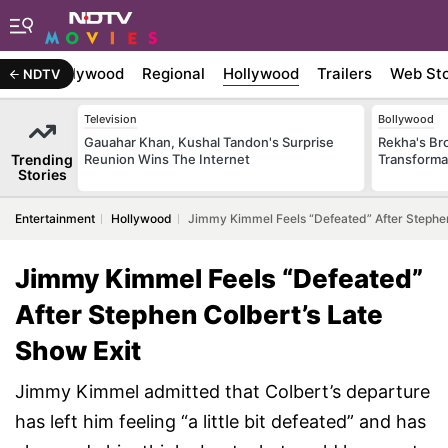
atest
Bollywood
Regional
Hollywood
Trailers
Web Sto
NDTV
Television
Bollywood
Gauahar Khan, Kushal Tandon's Surprise
Rekha's Br
Trending
Reunion Wins The Internet
Transforma
Stories
Entertainment
Hollywood
Jimmy Kimmel Feels “Defeated” After Stephen
Jimmy Kimmel Feels “Defeated”
After Stephen Colbert’s Late
Show Exit
Jimmy Kimmel admitted that Colbert’s departure
has left him feeling “a little bit defeated” and has