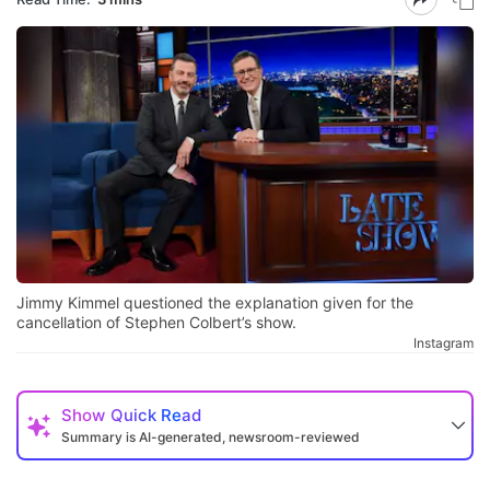
Jimmy Kimmel questioned the explanation given for the
cancellation of Stephen Colbert’s show.
Instagram
Show
Quick Read
Summary is AI-generated, newsroom-reviewed