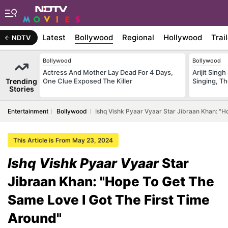
Latest
Bollywood
Regional
Hollywood
Trai
NDTV
Bollywood
Bollywood
Actress And Mother Lay Dead For 4 Days,
Arijit Sin
Trending
One Clue Exposed The Killer
Singing, T
Stories
Entertainment
Bollywood
Ishq Vishk Pyaar Vyaar Star Jibraan Khan: "H
This Article is From May 23, 2024
Ishq Vishk Pyaar Vyaar
Star
Jibraan Khan: "Hope To Get The
Same Love I Got The First Time
Around"