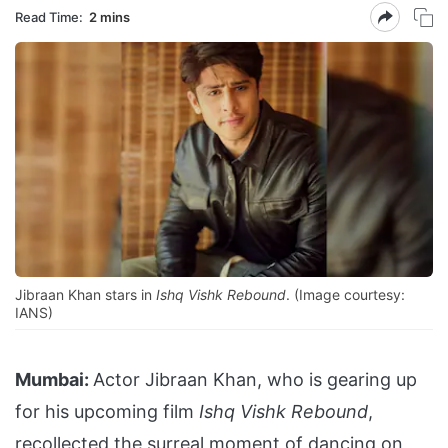
Read Time:
2 mins
Jibraan Khan stars in
Ishq Vishk Rebound
. (Image courtesy:
IANS)
Mumbai:
Actor Jibraan Khan, who is gearing up
for his upcoming film
Ishq Vishk Rebound
,
recollected the surreal moment of dancing on