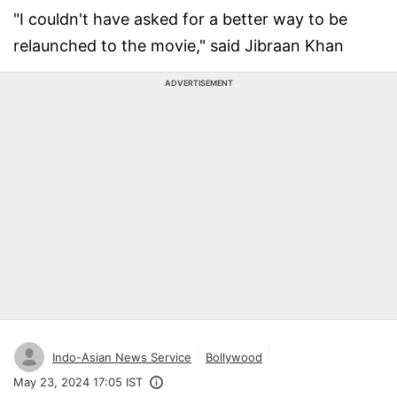
"I couldn't have asked for a better way to be
relaunched to the movie," said Jibraan Khan
ADVERTISEMENT
Indo-Asian News Service
Bollywood
May 23, 2024 17:05 IST