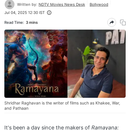
Written by:
NDTV Movies News Desk
Bollywood
Jul 04, 2025 12:30 IST
Read Time:
3 mins
Shridhar Raghavan is the writer of films such as Khakee, War,
and Pathaan
It's been a day since the makers of
Ramayana: