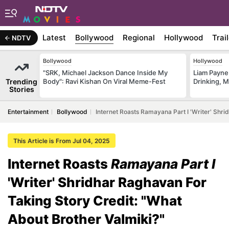
Latest
Bollywood
Regional
Hollywood
Trai
NDTV
Bollywood
Hollywood
"SRK, Michael Jackson Dance Inside My
Liam Payne
Trending
Body": Ravi Kishan On Viral Meme-Fest
Drinking, 
Stories
Entertainment
Bollywood
Internet Roasts Ramayana Part I 'Writer' Shri
This Article is From Jul 04, 2025
Internet Roasts
Ramayana Part I
'Writer' Shridhar Raghavan For
Taking Story Credit: "What
About Brother Valmiki?"