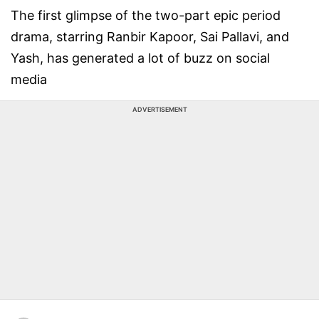
The first glimpse of the two-part epic period
drama, starring Ranbir Kapoor, Sai Pallavi, and
Yash, has generated a lot of buzz on social
media
ADVERTISEMENT