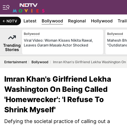
Latest
Bollywood
Regional
Hollywood
Trai
NDTV
Bollywood
Bollywood
Viral Video: Woman Kisses Nikita Rawal,
Mahesh Bha
Trending
Leaves
Garam Masala
Actor Shocked
"Outdistanc
Stories
Entertainment
Bollywood
Imran Khan's Girlfriend Lekha Washington On 
Imran Khan's Girlfriend Lekha
Washington On Being Called
'Homewrecker': 'I Refuse To
Shrink Myself'
Defying the societal practice of calling out a