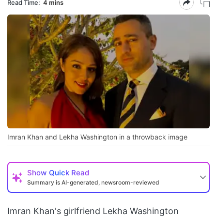
Read Time:
4 mins
Imran Khan and Lekha Washington in a throwback image
Show
Quick Read
Summary is AI-generated, newsroom-reviewed
Imran Khan's girlfriend Lekha Washington