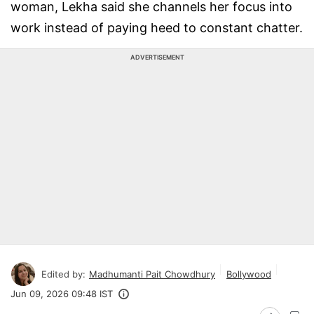
woman, Lekha said she channels her focus into
work instead of paying heed to constant chatter.
ADVERTISEMENT
Edited by:
Madhumanti Pait Chowdhury
Bollywood
Jun 09, 2026 09:48 IST