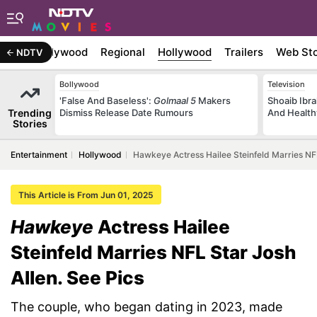
atest
Bollywood
Regional
Hollywood
Trailers
Web Sto
NDTV
Bollywood
Television
'False And Baseless':
Golmaal 5
Makers
Shoaib Ibra
Trending
Dismiss Release Date Rumours
And Health
Stories
Entertainment
Hollywood
Hawkeye Actress Hailee Steinfeld Marries NFL
This Article is From Jun 01, 2025
Hawkeye
Actress Hailee
Steinfeld Marries NFL Star Josh
Allen. See Pics
The couple, who began dating in 2023, made