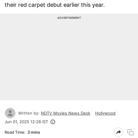
their red carpet debut earlier this year.
ADVERTISEMENT
Written by:
NDTV Movies News Desk
Hollywood
Jun 01, 2025 12:28 IST
Read Time:
3 mins