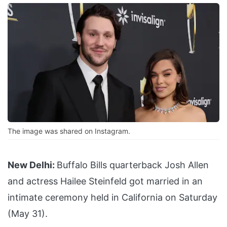
The image was shared on Instagram.
New Delhi:
Buffalo Bills quarterback Josh Allen
and actress Hailee Steinfeld got married in an
intimate ceremony held in California on Saturday
(May 31).