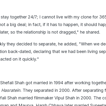
stay together 24/7; I cannot live with my clone for 36
ot a big deal; in fact, if it has to happen, it should ha
later, so the relationship is not dragged," he shared.
kly they decided to separate, he added, "When we de
tion back-dated, declaring that we had been living sep
acted on it quickly."
hefali Shah got married in 1994 after working togethe
w
Hasratein
. They separated in 2000. After separating 
ali Shah married filmmaker Vipul Shah in 2000. The c
aman and Maurya. Harsh Chhaya later married Suneeta