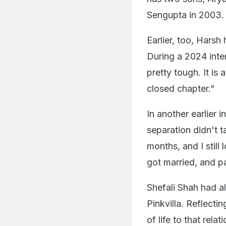
Sengupta in 2003.
Earlier, too, Hars
During a 2024 inte
pretty tough. It is
closed chapter."
In another earlier 
separation didn't t
months, and I still 
got married, and p
Shefali Shah had a
Pinkvilla. Reflecti
of life to that rel