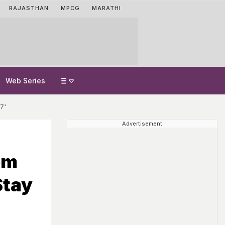
RAJASTHAN
MPCG
MARATHI
Web Series
7'
Advertisement
om
Stay