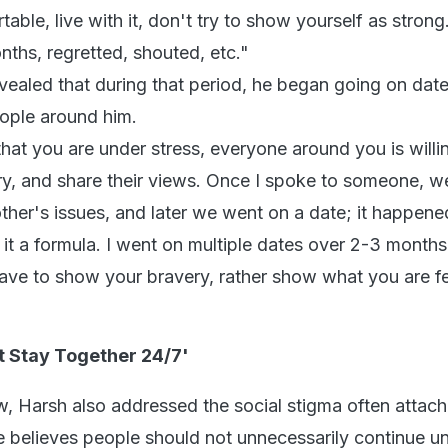
ble, live with it, don't try to show yourself as strong.
onths, regretted, shouted, etc."
vealed that during that period, he began going on date
ople around him.
hat you are under stress, everyone around you is willi
ory, and share their views. Once I spoke to someone, w
ther's issues, and later we went on a date; it happene
it a formula. I went on multiple dates over 2-3 months.
have to show your bravery, rather show what you are fe
t Stay Together 24/7'
ew, Harsh also addressed the social stigma often attac
e believes people should not unnecessarily continue 