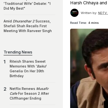
Harsh Chhaya and S
'Traditional Wife' Debate: "I
Did My Best"
Written by:
NDTV 
Amid
Dhurandhar 2
Success,
Read Time:
4 mins
Shefali Shah Recalls First
Meeting With Ranveer Singh
Trending News
Riteish Shares Sweet
Memories With '
Baiko
'
Genelia On Her 39th
Birthday
Netflix Renews
Musafir
Cafe
For Season 2 After
Cliffhanger Ending