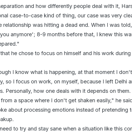
paration and how differently people deal with it, Hars
sonal case-to-case kind of thing, our case was very clea
e relationship was hitting a dead end. When I was told, 
 you anymore'; 8-9 months before that, I knew this wa
epared."
that he chose to focus on himself and his work during 
ugh I know what is happening, at that moment I don't l
y, so I focus on work, on myself, because I left Delhi
s. Personally, how one deals with it depends on them. 
from a space where I don't get shaken easily," he said
oke about processing emotions instead of pretending 
reakup.
eed to try and stay sane when a situation like this co