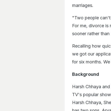
marriages.
"Two people can't 
For me, divorce is n
sooner rather than 
Recalling how quic
we got our applica
for six months. We 
Background
Harsh Chhaya and S
TV's popular sho
Harsh Chhaya, Shef
has two sons, Ary