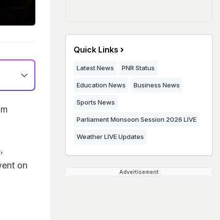
Quick Links
Latest News
PNR Status
Education News
Business News
Sports News
om
Parliament Monsoon Session 2026 LIVE
Weather LIVE Updates
,
went on
Advertisement