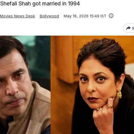
hefali Shah got married in 1994
Movies News Desk
Bollywood
May 18, 2026 15:49 IST
S