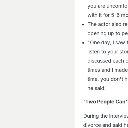
you are uncomforta
with it for 5-6 m
The actor also re
opening up to pe
"One day, I saw t
listen to your st
discussed each o
times and I made 
time, you don't 
he said.
'Two People Can'
During the intervi
divorce and said h