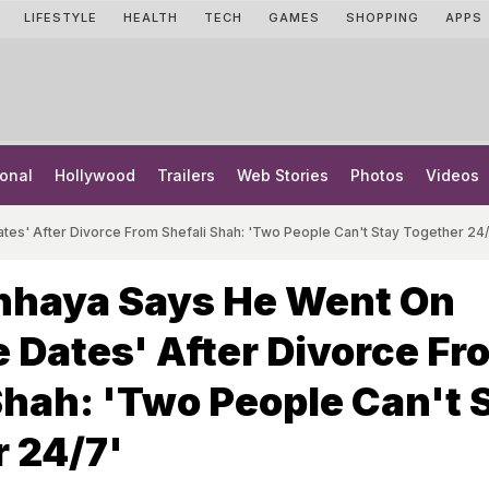
LIFESTYLE
HEALTH
TECH
GAMES
SHOPPING
APPS
onal
Hollywood
Trailers
Web Stories
Photos
Videos
tes' After Divorce From Shefali Shah: 'Two People Can't Stay Together 24/
hhaya Says He Went On
e Dates' After Divorce Fr
Shah: 'Two People Can't 
 24/7'