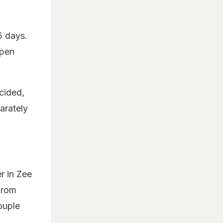
5 days.
ppen
cided,
arately
r in Zee
from
ouple