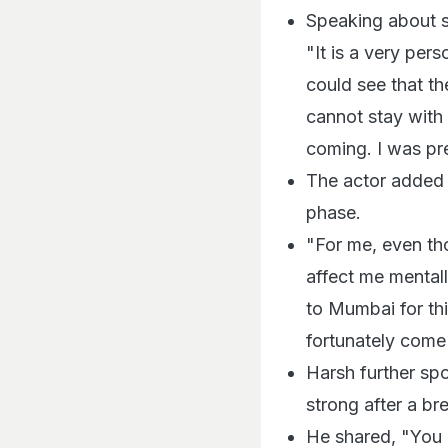
Speaking about se
"It is a very per
could see that th
cannot stay with
coming. I was pr
The actor added 
phase.
"For me, even tho
affect me mentall
to Mumbai for thi
fortunately come 
Harsh further sp
strong after a b
He shared, "You n