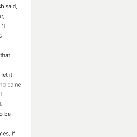
h said,
r, I
'I
s
that
et it
 and came
I
.
to be
mes; if