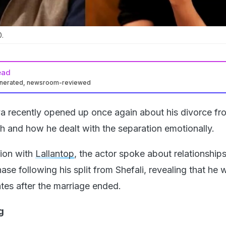
.
ead
enerated, newsroom-reviewed
a recently opened up once again about his divorce fr
ah and how he dealt with the separation emotionally.
tion with
Lallantop
, the actor spoke about relationships
ase following his split from Shefali, revealing that he 
tes after the marriage ended.
g