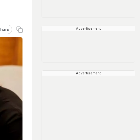
Advertisement
hare
Advertisement