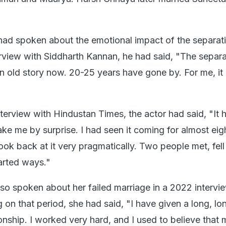
h had spoken about the emotional impact of the separat
rview with Siddharth Kannan, he had said, "The separ
 an old story now. 20-25 years have gone by. For me, it 
interview with Hindustan Times, the actor had said, "It 
ake me by surprise. I had seen it coming for almost eig
look back at it very pragmatically. Two people met, fell 
arted ways."
lso spoken about her failed marriage in a 2022 intervi
ng on that period, she had said, "I have given a long, l
ationship. I worked very hard, and I used to believe that