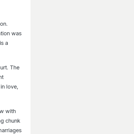
ion.
ation was
is a
hurt. The
ht
in love,
ew with
ong chunk
 marriages