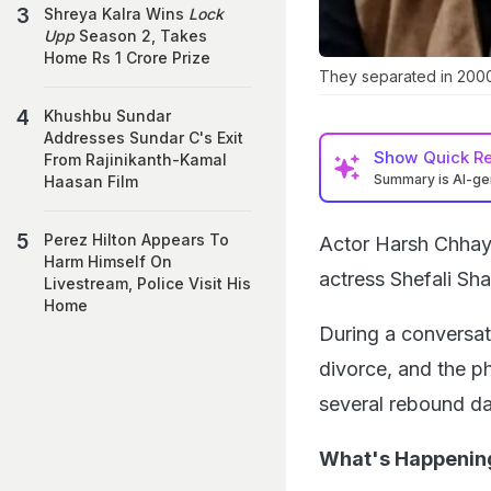
Shreya Kalra Wins
Lock
Upp
Season 2, Takes
Home Rs 1 Crore Prize
They separated in 2000
Khushbu Sundar
Addresses Sundar C's Exit
Show
Quick R
From Rajinikanth-Kamal
Summary is AI-g
Haasan Film
Perez Hilton Appears To
Actor Harsh Chhay
Harm Himself On
actress Shefali Sh
Livestream, Police Visit His
Home
During a conversa
divorce, and the ph
several rebound da
What's Happenin