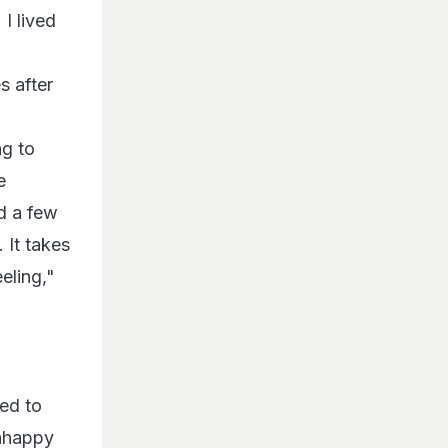
 I lived
s after
ng to
e
d a few
 It takes
eling,"
hed to
unhappy