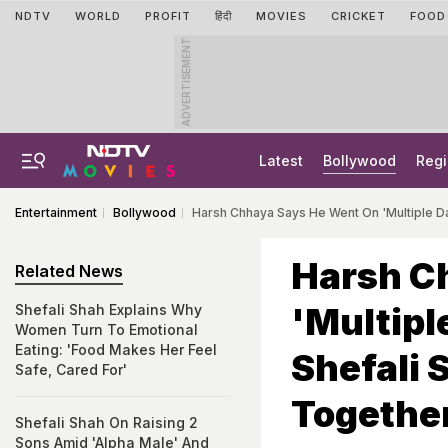
NDTV
WORLD
PROFIT
हिंदी
MOVIES
CRICKET
FOOD
ADVERTISEMENT
Latest
Bollywood
Regi
Entertainment
Bollywood
Harsh Chhaya Says He Went On 'Multiple Da
Harsh C
Related News
'Multipl
Shefali Shah Explains Why
Women Turn To Emotional
Eating: 'Food Makes Her Feel
Shefali 
Safe, Cared For'
Together
Shefali Shah On Raising 2
Sons Amid 'Alpha Male' And