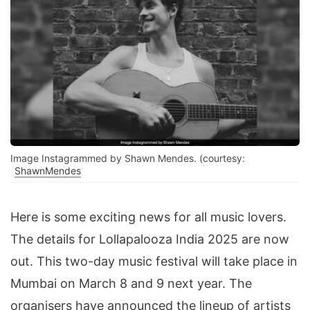
Image Instagrammed by Shawn Mendes. (courtesy:
ShawnMendes
Here is some exciting news for all music lovers.
The details for Lollapalooza India 2025 are now
out. This two-day music festival will take place in
Mumbai on March 8 and 9 next year. The
organisers have announced the lineup of artists