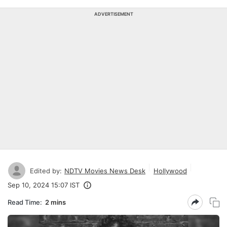
ADVERTISEMENT
Edited by:
NDTV Movies News Desk
Hollywood
Sep 10, 2024 15:07 IST
Read Time:
2 mins