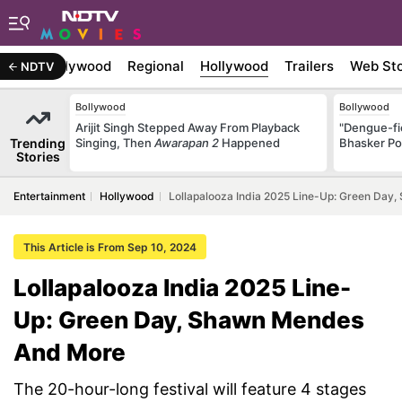
atest
Bollywood
Regional
Hollywood
Trailers
Web Sto
NDTV
Bollywood
Bollywood
Arijit Singh Stepped Away From Playback
"Dengue-fi
Trending
Singing, Then
Awarapan 2
Happened
Bhasker Po
Stories
Entertainment
Hollywood
Lollapalooza India 2025 Line-Up: Green Da
This Article is From Sep 10, 2024
Lollapalooza India 2025 Line-
Up: Green Day, Shawn Mendes
And More
The 20-hour-long festival will feature 4 stages